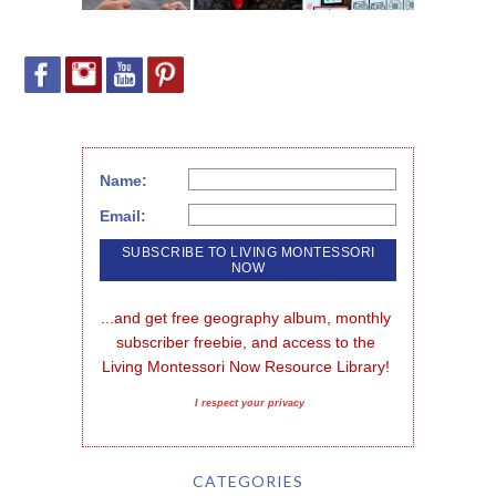
Name:
Email:
...and get free geography album, monthly 
subscriber freebie, and access to the 
Living Montessori Now Resource Library!
I respect your privacy
CATEGORIES