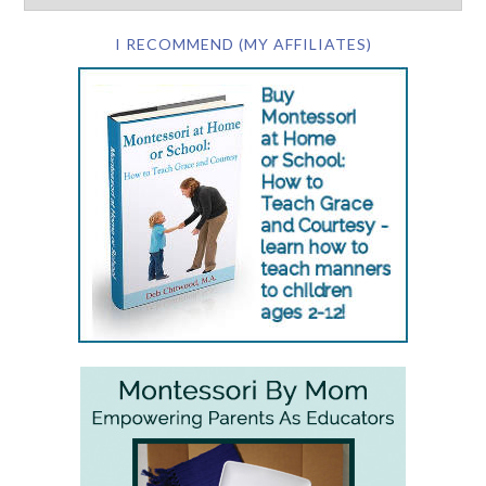
I RECOMMEND (MY AFFILIATES)