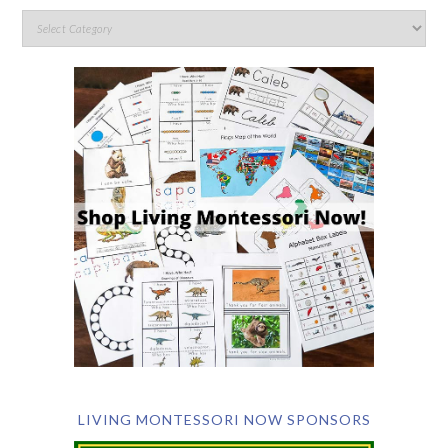
LIVING MONTESSORI NOW SPONSORS