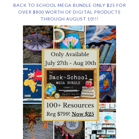
BACK TO SCHOOL MEGA BUNDLE ONLY $25 FOR
OVER $800 WORTH OF DIGITAL PRODUCTS
THROUGH AUGUST 10!!!