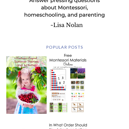
POPULAR POSTS