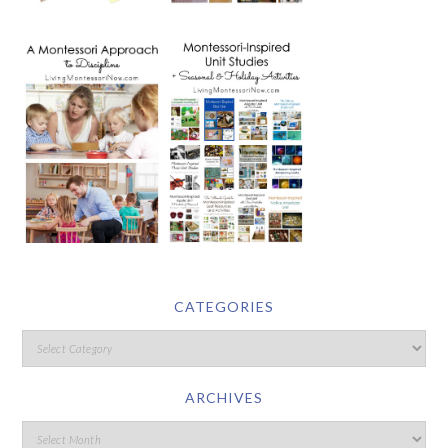
CATEGORIES
ARCHIVES