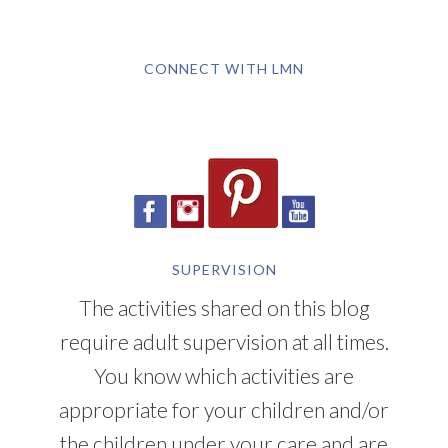
CONNECT WITH LMN
SUPERVISION
The activities shared on this blog
require adult supervision at all times.
You know which activities are
appropriate for your children and/or
the children under your care and are