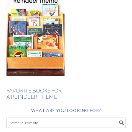
FAVORITE BOOKS FOR
A REINDEER THEME
WHAT ARE YOU LOOKING FOR?