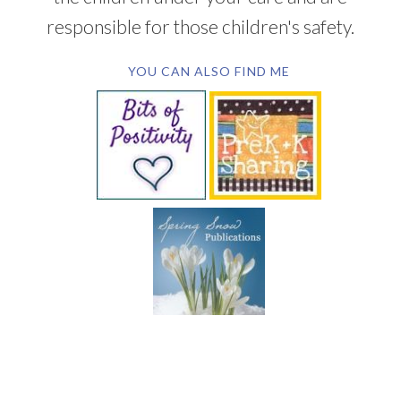
responsible for those children's safety.
YOU CAN ALSO FIND ME
SUBSCRIBE BY EMAIL