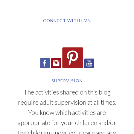
CONNECT WITH LMN
SUPERVISION
The activities shared on this blog
require adult supervision at all times.
You know which activities are
appropriate for your children and/or
the children under your care and are