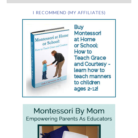
I RECOMMEND (MY AFFILIATES)