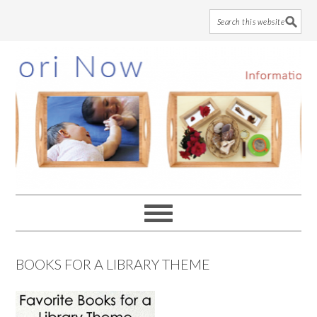
Skip
Skip
Skip
to
to
to
main
primary
footer
content
sidebar
BOOKS FOR A LIBRARY THEME