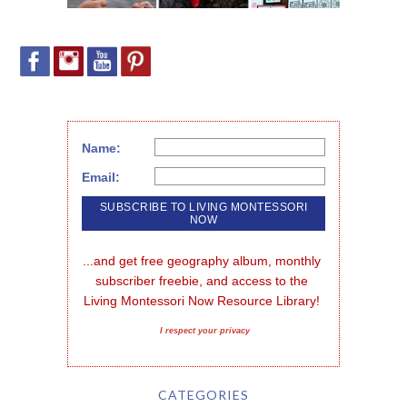
Name:
Email:
...and get free geography album, monthly 
subscriber freebie, and access to the 
Living Montessori Now Resource Library!
I respect your privacy
CATEGORIES