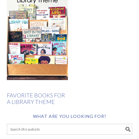
FAVORITE BOOKS FOR
A LIBRARY THEME
WHAT ARE YOU LOOKING FOR?