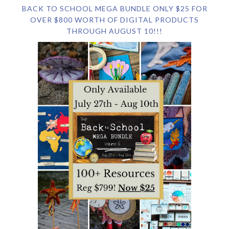
BACK TO SCHOOL MEGA BUNDLE ONLY $25 FOR
OVER $800 WORTH OF DIGITAL PRODUCTS
THROUGH AUGUST 10!!!