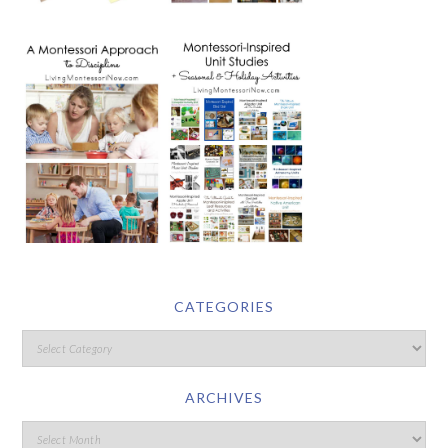
CATEGORIES
ARCHIVES