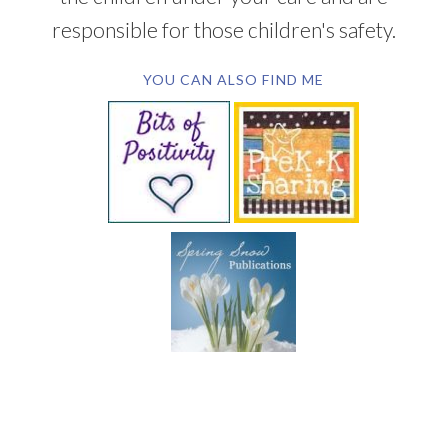
responsible for those children's safety.
YOU CAN ALSO FIND ME
SUBSCRIBE BY EMAIL