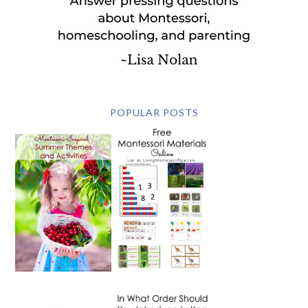
POPULAR POSTS