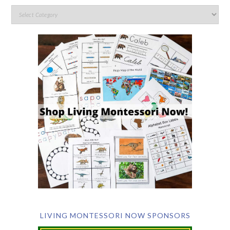
LIVING MONTESSORI NOW SPONSORS