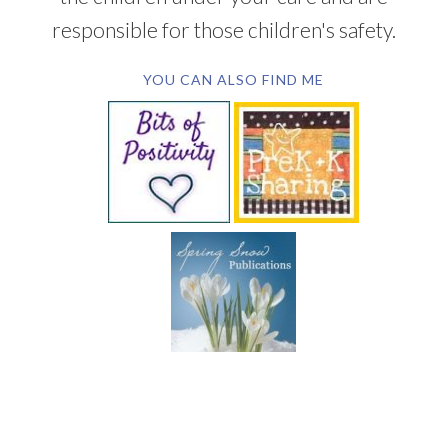
responsible for those children's safety.
YOU CAN ALSO FIND ME
SUBSCRIBE BY EMAIL