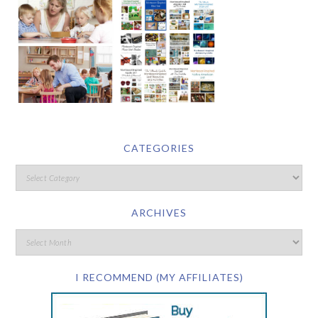
CATEGORIES
ARCHIVES
I RECOMMEND (MY AFFILIATES)