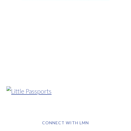
CONNECT WITH LMN