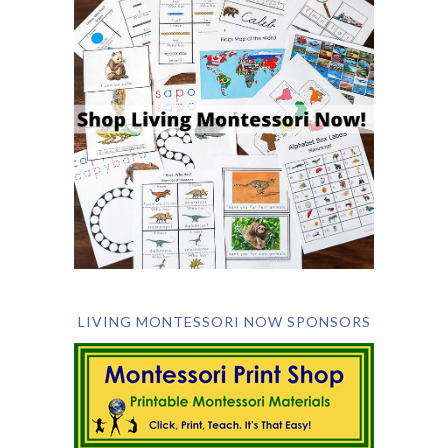
LIVING MONTESSORI NOW SPONSORS