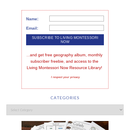
Name:
Email:
...and get free geography album, monthly 
subscriber freebie, and access to the 
Living Montessori Now Resource Library!
I respect your privacy
CATEGORIES