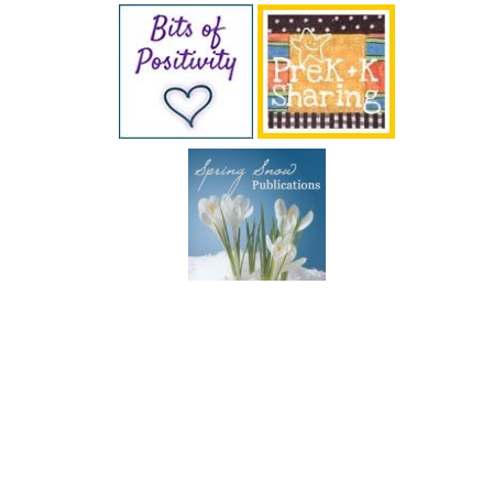
SUBSCRIBE BY EMAIL
COPYRIGHT © 2026 DEB CHITWOOD · WEB DESIGN &
HOSTING ·
SERVOUSLY.COM