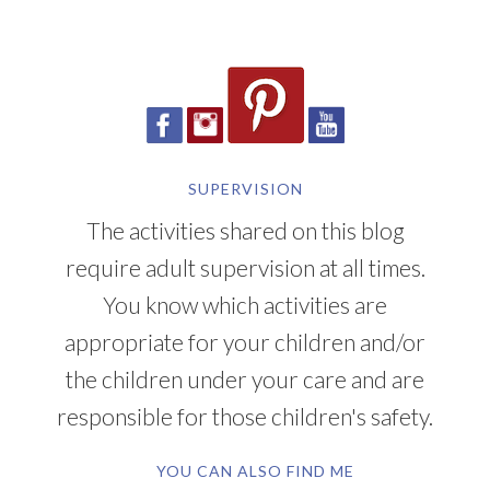
SUPERVISION
The activities shared on this blog
require adult supervision at all times.
You know which activities are
appropriate for your children and/or
the children under your care and are
responsible for those children's safety.
YOU CAN ALSO FIND ME