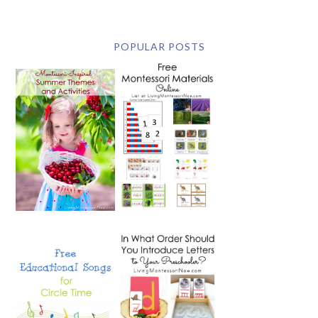
POPULAR POSTS