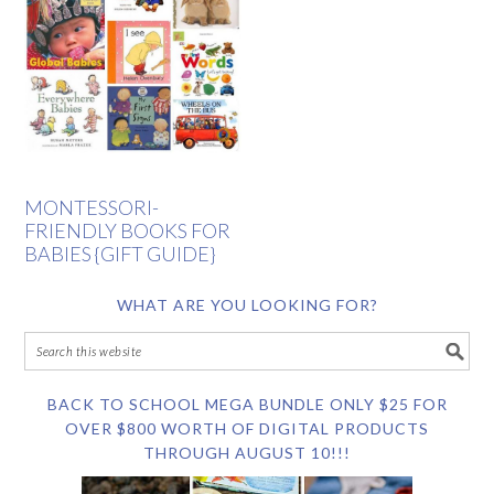
MONTESSORI-
FRIENDLY BOOKS FOR
BABIES {GIFT GUIDE}
WHAT ARE YOU LOOKING FOR?
BACK TO SCHOOL MEGA BUNDLE ONLY $25 FOR
OVER $800 WORTH OF DIGITAL PRODUCTS
THROUGH AUGUST 10!!!