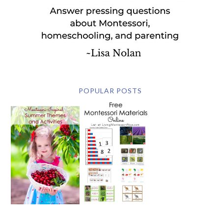
POPULAR POSTS