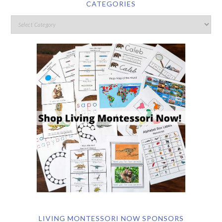
CATEGORIES
LIVING MONTESSORI NOW SPONSORS