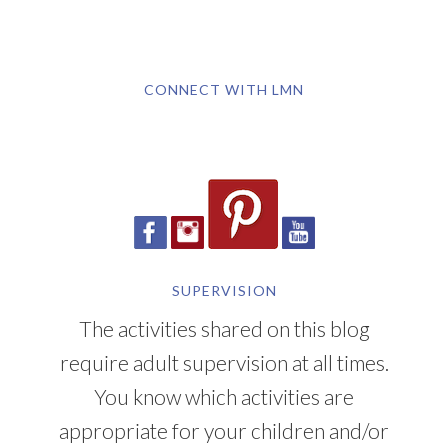
CONNECT WITH LMN
SUPERVISION
The activities shared on this blog
require adult supervision at all times.
You know which activities are
appropriate for your children and/or