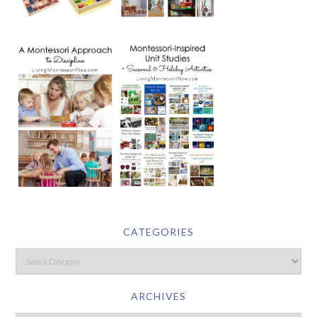
CATEGORIES
ARCHIVES