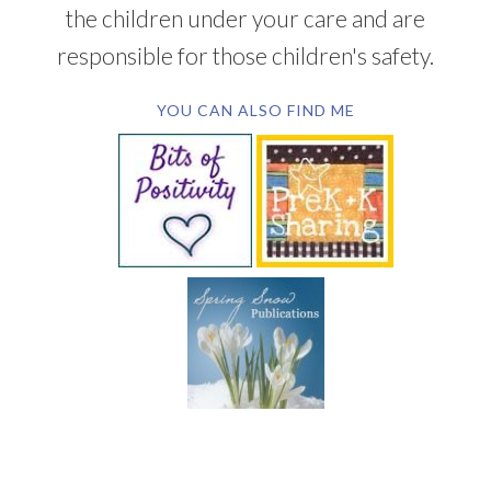
the children under your care and are
responsible for those children's safety.
YOU CAN ALSO FIND ME
SUBSCRIBE BY EMAIL