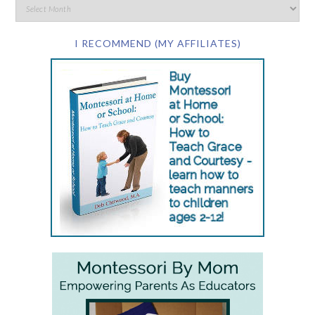
I RECOMMEND (MY AFFILIATES)