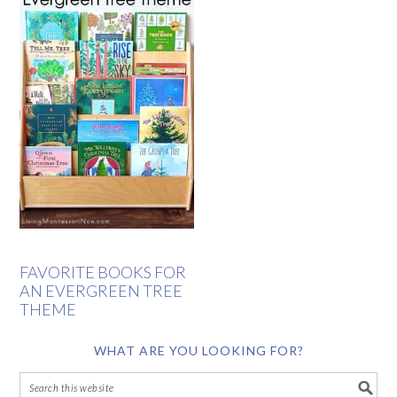
FAVORITE BOOKS FOR
AN EVERGREEN TREE
THEME
WHAT ARE YOU LOOKING FOR?