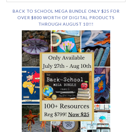
BACK TO SCHOOL MEGA BUNDLE ONLY $25 FOR
OVER $800 WORTH OF DIGITAL PRODUCTS
THROUGH AUGUST 10!!!