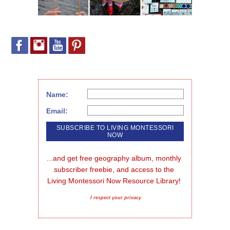
Name:
Email:
...and get free geography album, monthly 
subscriber freebie, and access to the 
Living Montessori Now Resource Library!
I respect your privacy