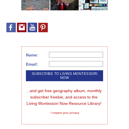
Name:
Email:
...and get free geography album, monthly 
subscriber freebie, and access to the 
Living Montessori Now Resource Library!
I respect your privacy