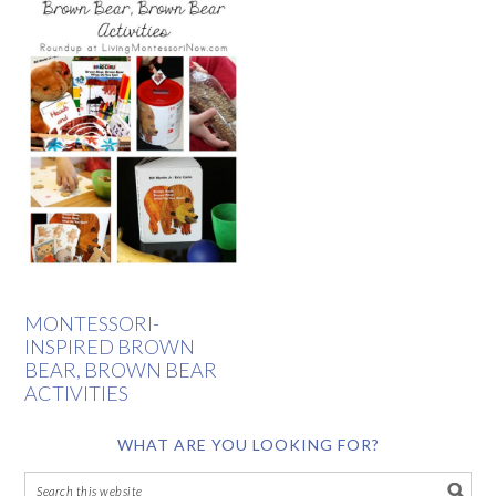
MONTESSORI-
INSPIRED BROWN
BEAR, BROWN BEAR
ACTIVITIES
WHAT ARE YOU LOOKING FOR?