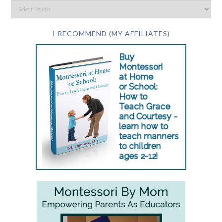
I RECOMMEND (MY AFFILIATES)