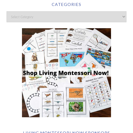
CATEGORIES
LIVING MONTESSORI NOW SPONSORS