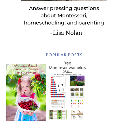
POPULAR POSTS