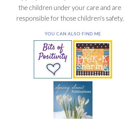
the children under your care and are
responsible for those children's safety.
YOU CAN ALSO FIND ME
SUBSCRIBE BY EMAIL