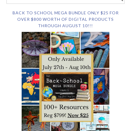
BACK TO SCHOOL MEGA BUNDLE ONLY $25 FOR
OVER $800 WORTH OF DIGITAL PRODUCTS
THROUGH AUGUST 10!!!