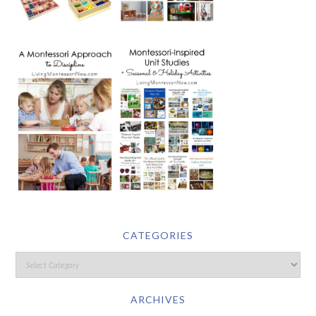
CATEGORIES
ARCHIVES