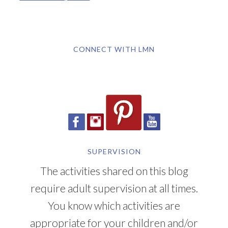
CONNECT WITH LMN
SUPERVISION
The activities shared on this blog
require adult supervision at all times.
You know which activities are
appropriate for your children and/or