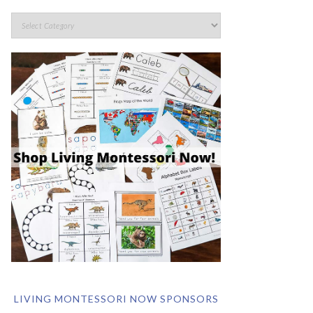
LIVING MONTESSORI NOW SPONSORS