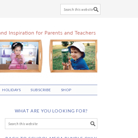
HOLIDAYS
SUBSCRIBE
SHOP
WHAT ARE YOU LOOKING FOR?