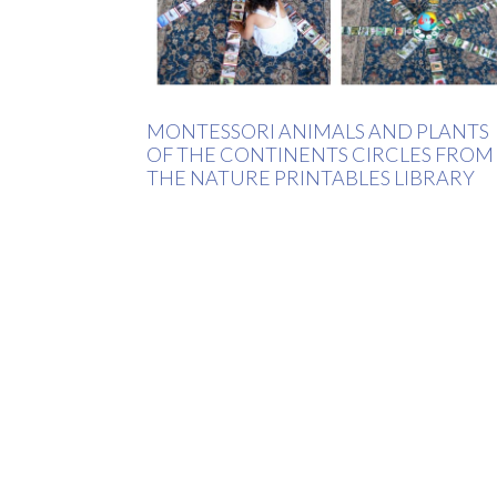
MONTESSORI ANIMALS AND PLANTS
OF THE CONTINENTS CIRCLES FROM
THE NATURE PRINTABLES LIBRARY