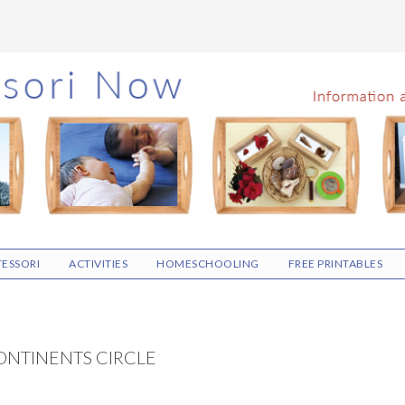
ESSORI
ACTIVITIES
HOMESCHOOLING
FREE PRINTABLES
ONTINENTS CIRCLE