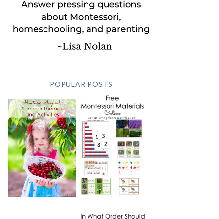
POPULAR POSTS