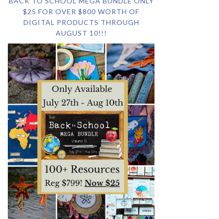
BACK TO SCHOOL MEGA BUNDLE ONLY
$25 FOR OVER $800 WORTH OF
DIGITAL PRODUCTS THROUGH
AUGUST 10!!!