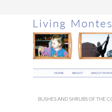
Skip
Skip
Skip
to
to
to
main
primary
footer
content
sidebar
HOME
ABOUT
ABOUT MONT
BUSHES AND SHRUBS OF THE C