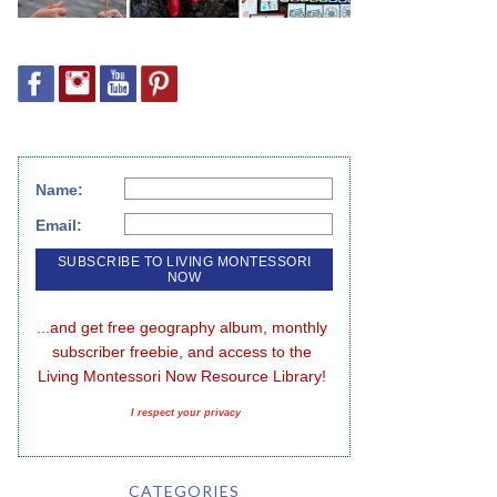
Name:
Email:
...and get free geography album, monthly 
subscriber freebie, and access to the 
Living Montessori Now Resource Library!
I respect your privacy
CATEGORIES