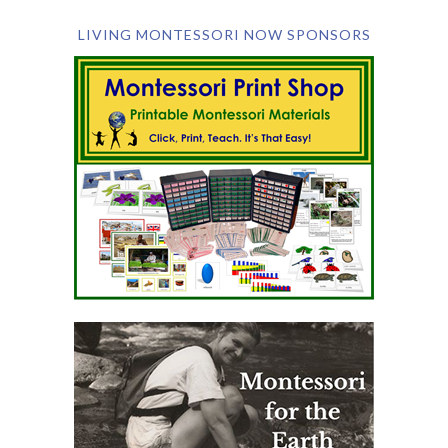
LIVING MONTESSORI NOW SPONSORS