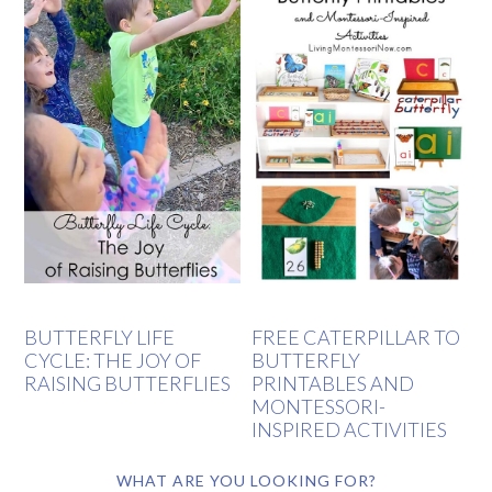
BUTTERFLY LIFE
FREE CATERPILLAR TO
CYCLE: THE JOY OF
BUTTERFLY
RAISING BUTTERFLIES
PRINTABLES AND
MONTESSORI-
INSPIRED ACTIVITIES
WHAT ARE YOU LOOKING FOR?