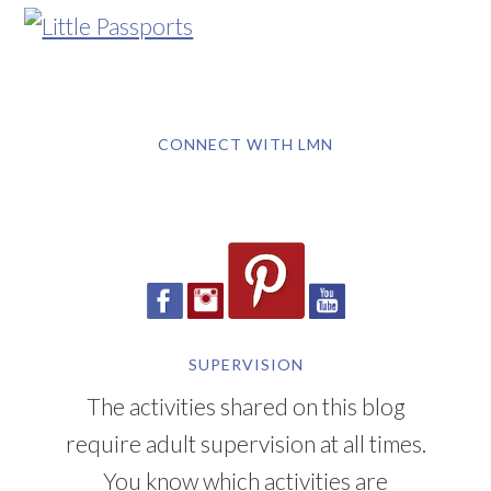
CONNECT WITH LMN
SUPERVISION
The activities shared on this blog
require adult supervision at all times.
You know which activities are