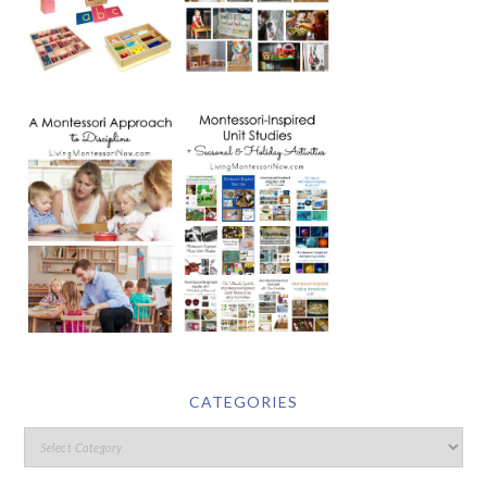
CATEGORIES