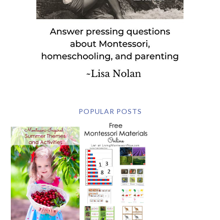
POPULAR POSTS