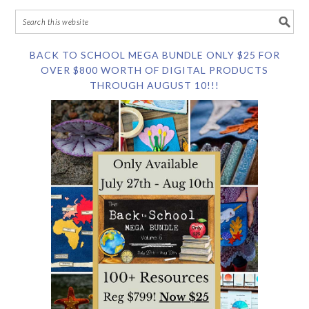
BACK TO SCHOOL MEGA BUNDLE ONLY $25 FOR
OVER $800 WORTH OF DIGITAL PRODUCTS
THROUGH AUGUST 10!!!