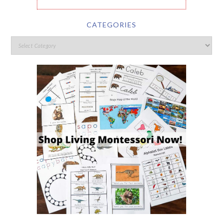
CATEGORIES