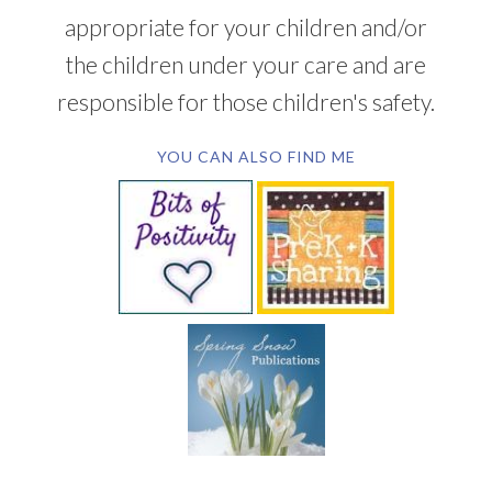
appropriate for your children and/or
the children under your care and are
responsible for those children's safety.
YOU CAN ALSO FIND ME