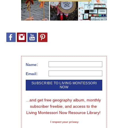
Name:
Email:
...and get free geography album, monthly 
subscriber freebie, and access to the 
Living Montessori Now Resource Library!
I respect your privacy