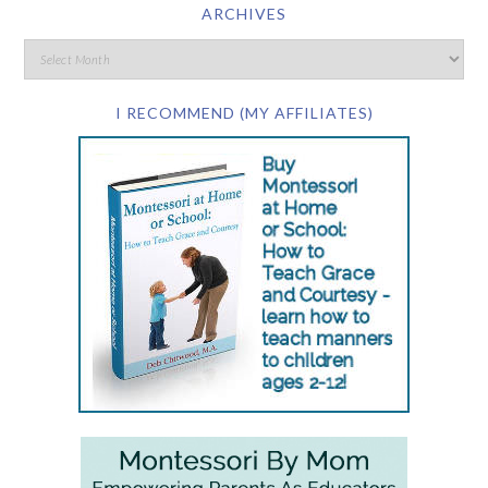
ARCHIVES
I RECOMMEND (MY AFFILIATES)