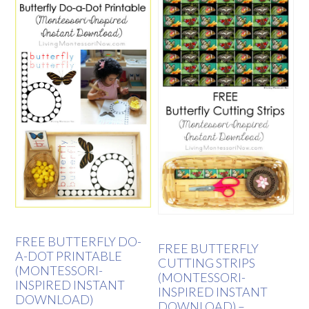
FREE BUTTERFLY DO-
FREE BUTTERFLY
A-DOT PRINTABLE
CUTTING STRIPS
(MONTESSORI-
(MONTESSORI-
INSPIRED INSTANT
INSPIRED INSTANT
DOWNLOAD)
DOWNLOAD) –