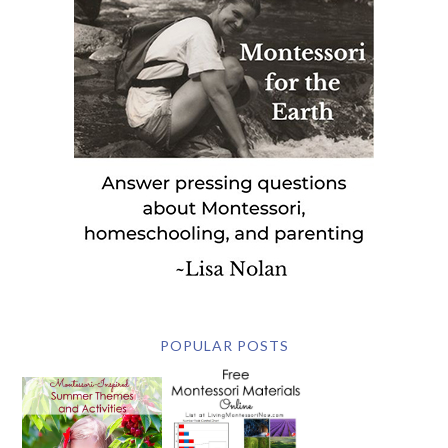
POPULAR POSTS