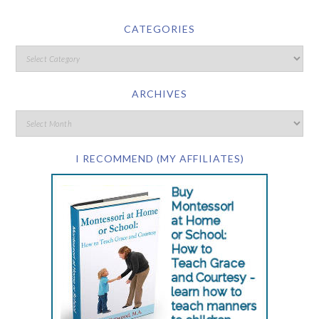
CATEGORIES
ARCHIVES
I RECOMMEND (MY AFFILIATES)