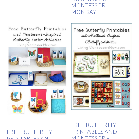
MONTESSORI
MONDAY
FREE BUTTERFLY
PRINTABLES AND
FREE BUTTERFLY
MONTESSORI-
PRINTABLES AND