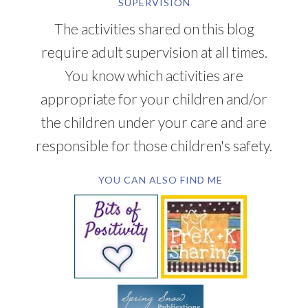
SUPERVISION
The activities shared on this blog
require adult supervision at all times.
You know which activities are
appropriate for your children and/or
the children under your care and are
responsible for those children's safety.
YOU CAN ALSO FIND ME