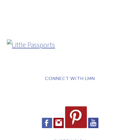
CONNECT WITH LMN