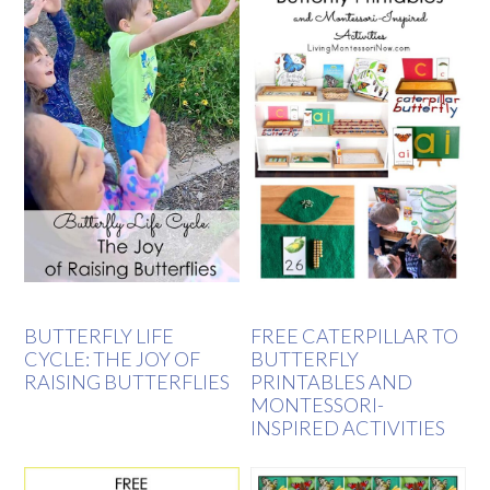
BUTTERFLY LIFE
FREE CATERPILLAR TO
CYCLE: THE JOY OF
BUTTERFLY
RAISING BUTTERFLIES
PRINTABLES AND
MONTESSORI-
INSPIRED ACTIVITIES