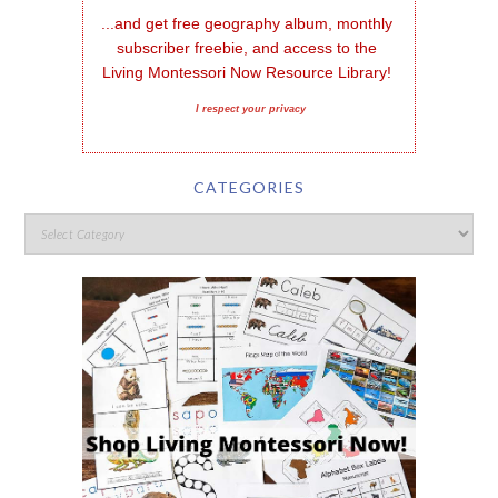
...and get free geography album, monthly 
subscriber freebie, and access to the 
Living Montessori Now Resource Library!
I respect your privacy
CATEGORIES