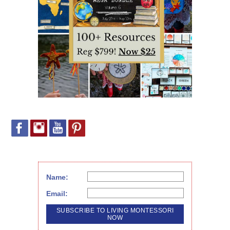
Name:
Email: