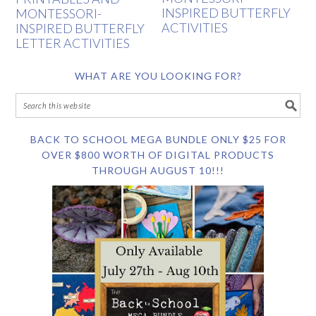
INSPIRED BUTTERFLY
MONTESSORI-
ACTIVITIES
INSPIRED BUTTERFLY
LETTER ACTIVITIES
WHAT ARE YOU LOOKING FOR?
BACK TO SCHOOL MEGA BUNDLE ONLY $25 FOR
OVER $800 WORTH OF DIGITAL PRODUCTS
THROUGH AUGUST 10!!!