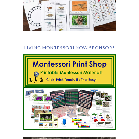
LIVING MONTESSORI NOW SPONSORS