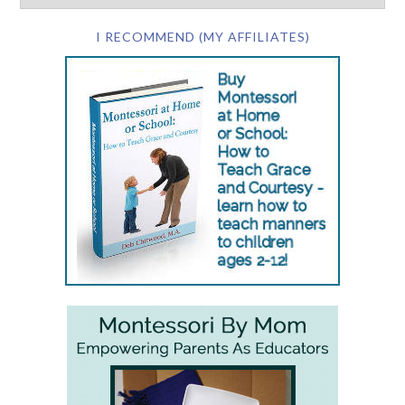
I RECOMMEND (MY AFFILIATES)