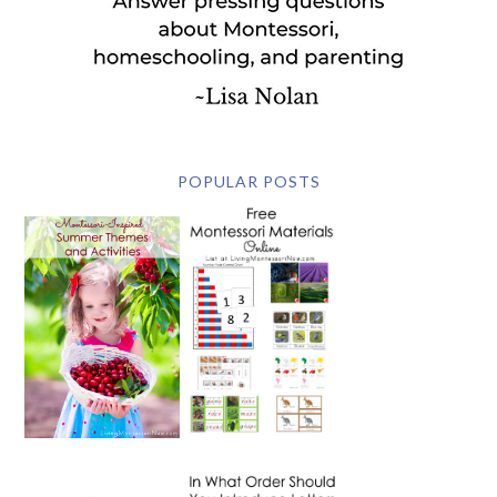
POPULAR POSTS