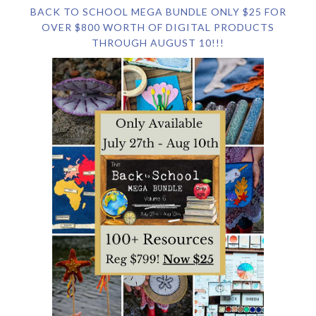
BACK TO SCHOOL MEGA BUNDLE ONLY $25 FOR
OVER $800 WORTH OF DIGITAL PRODUCTS
THROUGH AUGUST 10!!!