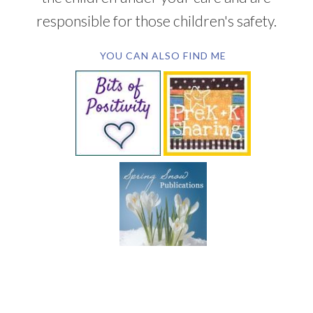
responsible for those children's safety.
YOU CAN ALSO FIND ME
SUBSCRIBE BY EMAIL