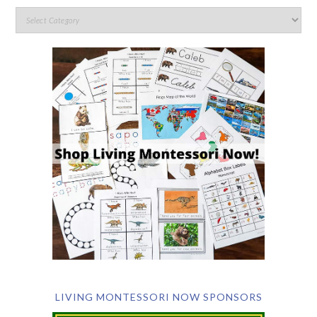
LIVING MONTESSORI NOW SPONSORS