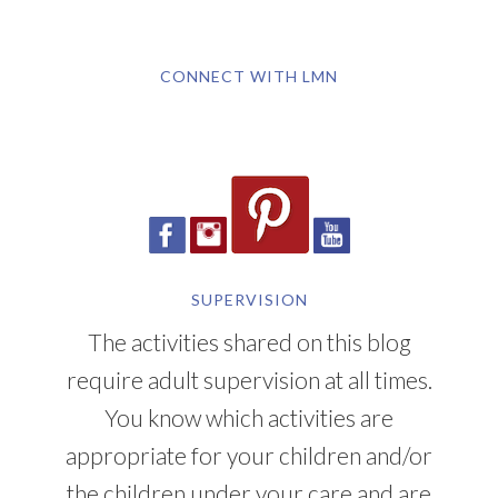
CONNECT WITH LMN
SUPERVISION
The activities shared on this blog
require adult supervision at all times.
You know which activities are
appropriate for your children and/or
the children under your care and are