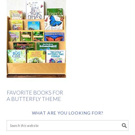
FAVORITE BOOKS FOR
A BUTTERFLY THEME
WHAT ARE YOU LOOKING FOR?