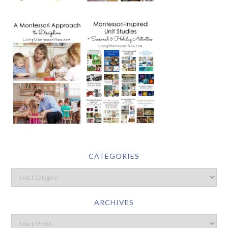
CATEGORIES
ARCHIVES