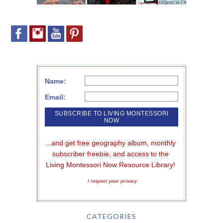
Name:
Email:
...and get free geography album, monthly 
subscriber freebie, and access to the 
Living Montessori Now Resource Library!
I respect your privacy
CATEGORIES