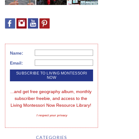
Name:
Email:
...and get free geography album, monthly 
subscriber freebie, and access to the 
Living Montessori Now Resource Library!
I respect your privacy
CATEGORIES