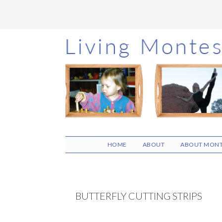
Skip
Skip
Skip
to
to
to
main
primary
footer
content
sidebar
HOME
ABOUT
ABOUT MONT
BUTTERFLY CUTTING STRIPS