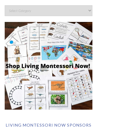
LIVING MONTESSORI NOW SPONSORS