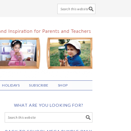
HOLIDAYS
SUBSCRIBE
SHOP
WHAT ARE YOU LOOKING FOR?