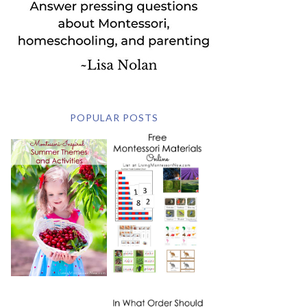
POPULAR POSTS