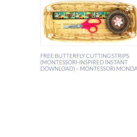
FREE BUTTERFLY CUTTING STRIPS
(MONTESSORI-INSPIRED INSTANT
DOWNLOAD) – MONTESSORI MOND