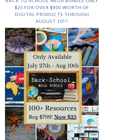
BACK TO SCHOOL MEGA BUNDLE ONLY
$25 FOR OVER $800 WORTH OF
DIGITAL PRODUCTS THROUGH
AUGUST 10!!!