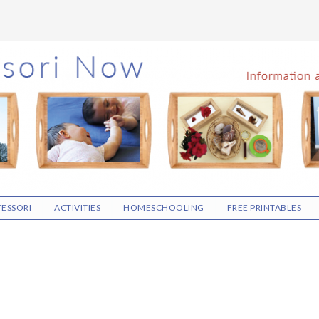
ESSORI
ACTIVITIES
HOMESCHOOLING
FREE PRINTABLES