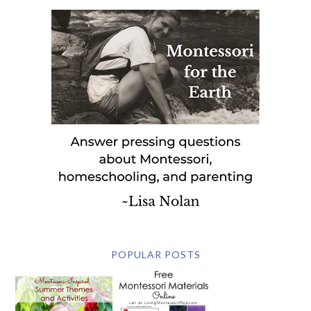
POPULAR POSTS