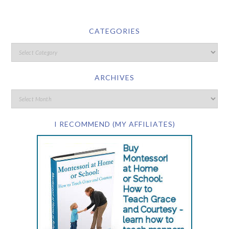
CATEGORIES
ARCHIVES
I RECOMMEND (MY AFFILIATES)