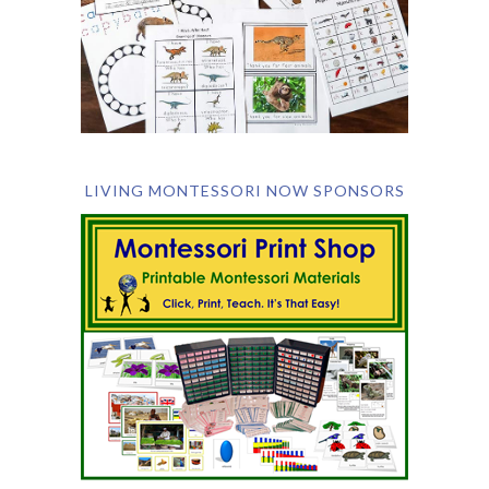
LIVING MONTESSORI NOW SPONSORS