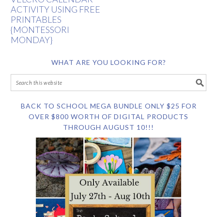
ACTIVITY USING FREE
PRINTABLES
{MONTESSORI
MONDAY}
WHAT ARE YOU LOOKING FOR?
BACK TO SCHOOL MEGA BUNDLE ONLY $25 FOR
OVER $800 WORTH OF DIGITAL PRODUCTS
THROUGH AUGUST 10!!!