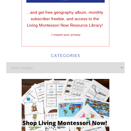
...and get free geography album, monthly 
subscriber freebie, and access to the 
Living Montessori Now Resource Library!
I respect your privacy
CATEGORIES