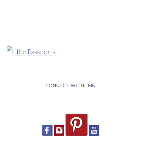
CONNECT WITH LMN