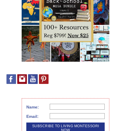
Name:
Email: