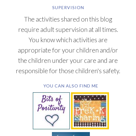
SUPERVISION
The activities shared on this blog
require adult supervision at all times.
You know which activities are
appropriate for your children and/or
the children under your care and are
responsible for those children's safety.
YOU CAN ALSO FIND ME