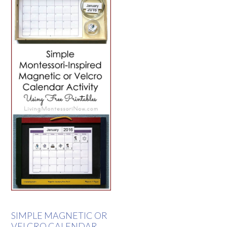
SIMPLE MAGNETIC OR
VELCRO CALENDAR