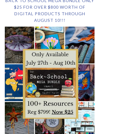
BACK TO SCHOOL MEGA BUNDLE ONLY
$25 FOR OVER $800 WORTH OF
DIGITAL PRODUCTS THROUGH
AUGUST 10!!!