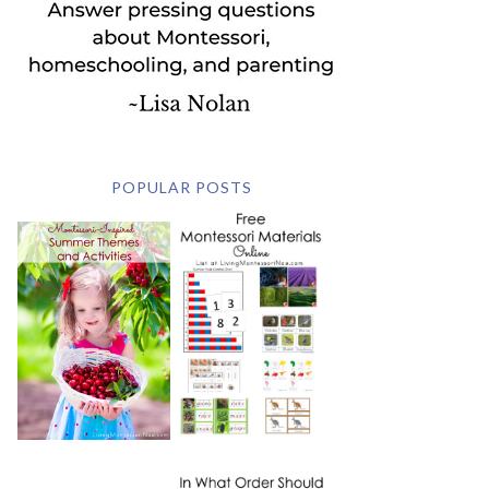
POPULAR POSTS