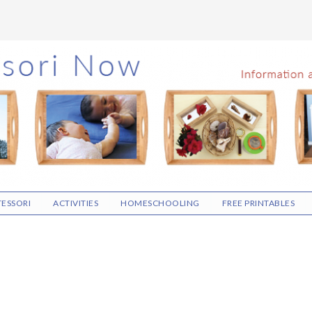
ESSORI
ACTIVITIES
HOMESCHOOLING
FREE PRINTABLES