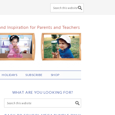
HOLIDAYS
SUBSCRIBE
SHOP
WHAT ARE YOU LOOKING FOR?