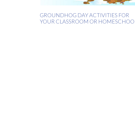
GROUNDHOG DAY ACTIVITIES FOR
YOUR CLASSROOM OR HOMESCHOO