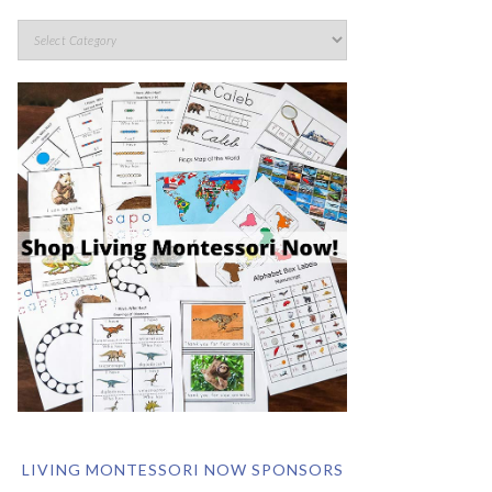
LIVING MONTESSORI NOW SPONSORS