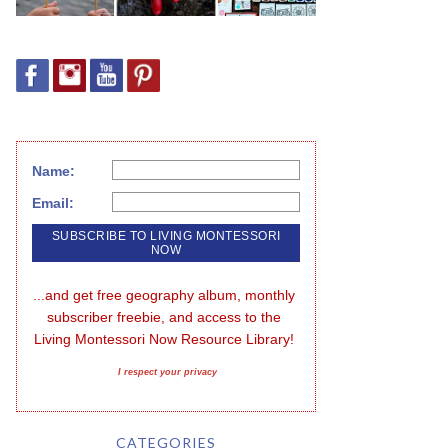
Name:
Email:
...and get free geography album, monthly 
subscriber freebie, and access to the 
Living Montessori Now Resource Library!
I respect your privacy
CATEGORIES