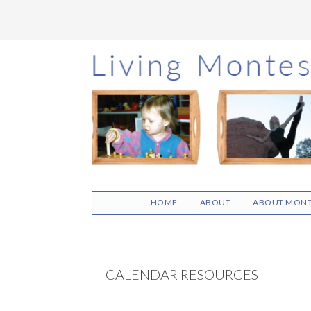
Skip
Skip
Skip
to
to
to
main
primary
footer
content
sidebar
HOME
ABOUT
ABOUT MONT
CALENDAR RESOURCES