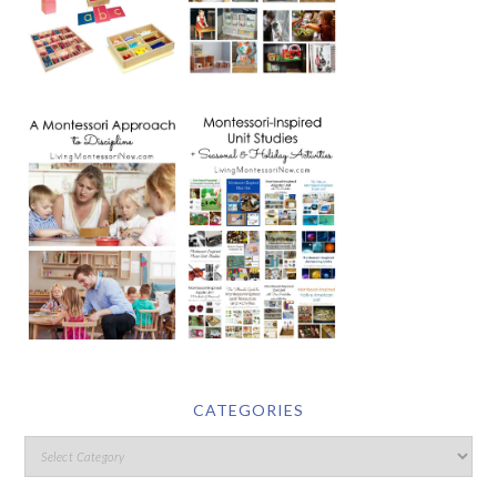
CATEGORIES