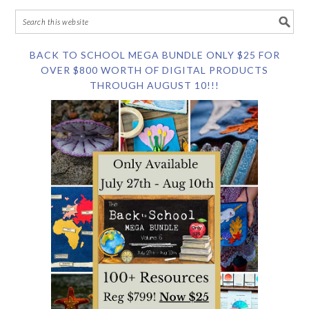
BACK TO SCHOOL MEGA BUNDLE ONLY $25 FOR
OVER $800 WORTH OF DIGITAL PRODUCTS
THROUGH AUGUST 10!!!