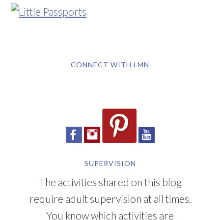
CONNECT WITH LMN
SUPERVISION
The activities shared on this blog
require adult supervision at all times.
You know which activities are