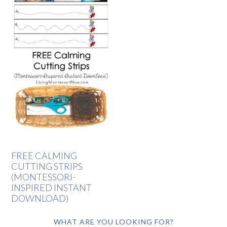
FREE CALMING
CUTTING STRIPS
(MONTESSORI-
INSPIRED INSTANT
DOWNLOAD)
WHAT ARE YOU LOOKING FOR?