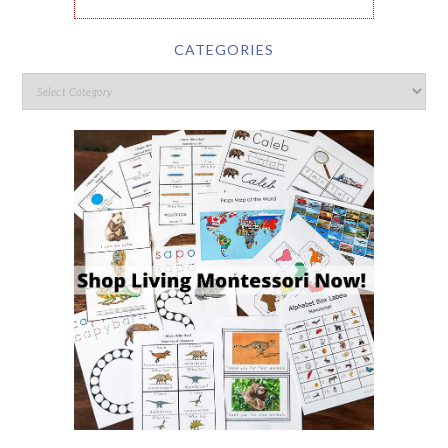
CATEGORIES