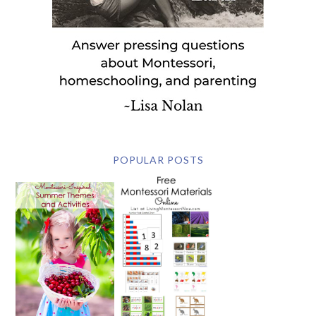
POPULAR POSTS