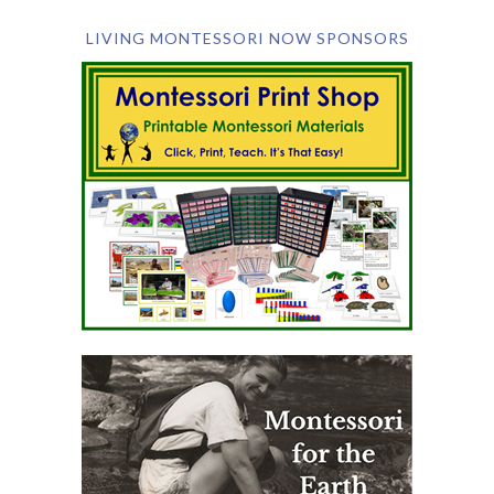
LIVING MONTESSORI NOW SPONSORS