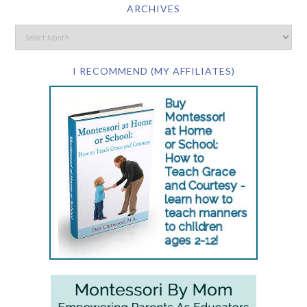
ARCHIVES
I RECOMMEND (MY AFFILIATES)