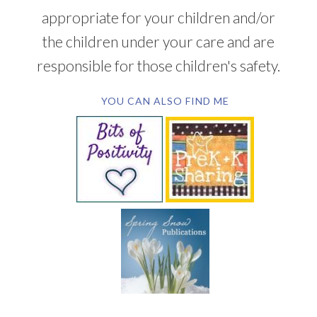
appropriate for your children and/or
the children under your care and are
responsible for those children's safety.
YOU CAN ALSO FIND ME