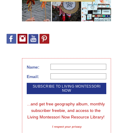
Name:
Email:
...and get free geography album, monthly 
subscriber freebie, and access to the 
Living Montessori Now Resource Library!
I respect your privacy