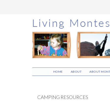
Skip
Skip
Skip
to
to
to
main
primary
footer
content
sidebar
HOME
ABOUT
ABOUT MONT
CAMPING RESOURCES