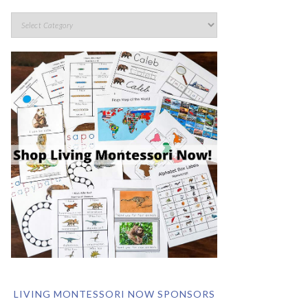
LIVING MONTESSORI NOW SPONSORS