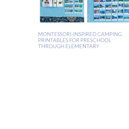
MONTESSORI-INSPIRED CAMPING
PRINTABLES FOR PRESCHOOL
THROUGH ELEMENTARY