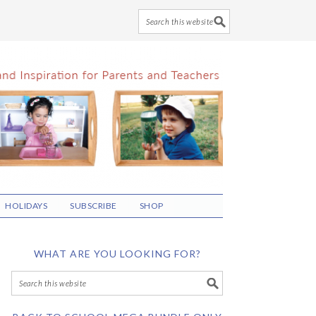
HOLIDAYS
SUBSCRIBE
SHOP
WHAT ARE YOU LOOKING FOR?