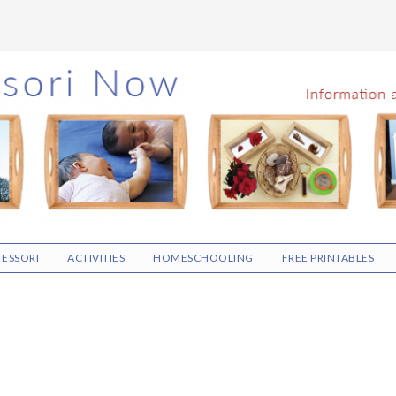
ESSORI
ACTIVITIES
HOMESCHOOLING
FREE PRINTABLES