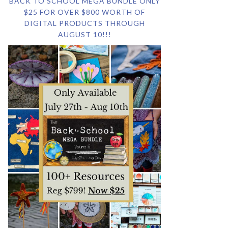
BACK TO SCHOOL MEGA BUNDLE ONLY
$25 FOR OVER $800 WORTH OF
DIGITAL PRODUCTS THROUGH
AUGUST 10!!!