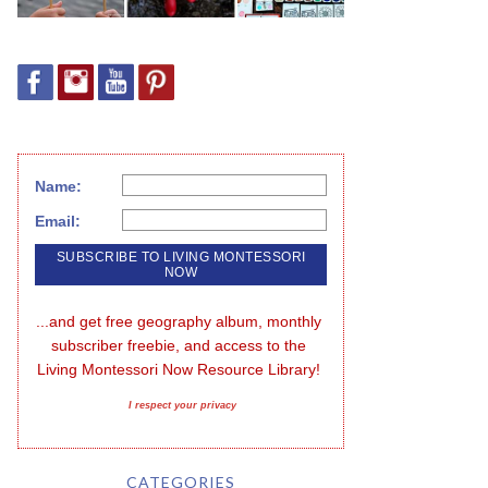
Name:
Email:
...and get free geography album, monthly 
subscriber freebie, and access to the 
Living Montessori Now Resource Library!
I respect your privacy
CATEGORIES