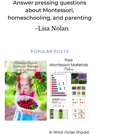
POPULAR POSTS