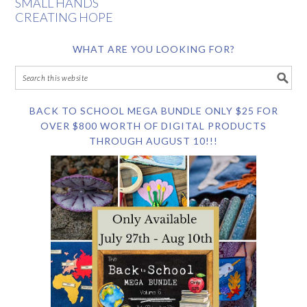
SMALL HANDS
CREATING HOPE
WHAT ARE YOU LOOKING FOR?
BACK TO SCHOOL MEGA BUNDLE ONLY $25 FOR
OVER $800 WORTH OF DIGITAL PRODUCTS
THROUGH AUGUST 10!!!