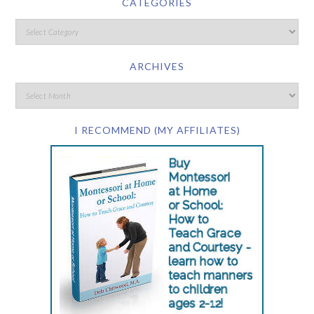
CATEGORIES
ARCHIVES
I RECOMMEND (MY AFFILIATES)