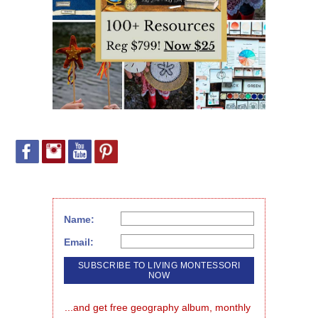
Name:
Email:
...and get free geography album, monthly 