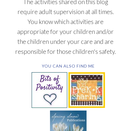
The activities shared on this blog
require adult supervision at all times.
You know which activities are
appropriate for your children and/or
the children under your care and are
responsible for those children's safety.
YOU CAN ALSO FIND ME