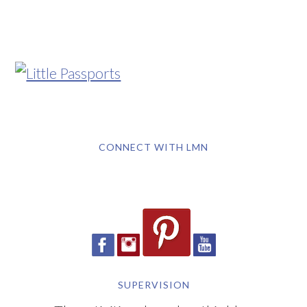
CONNECT WITH LMN
SUPERVISION