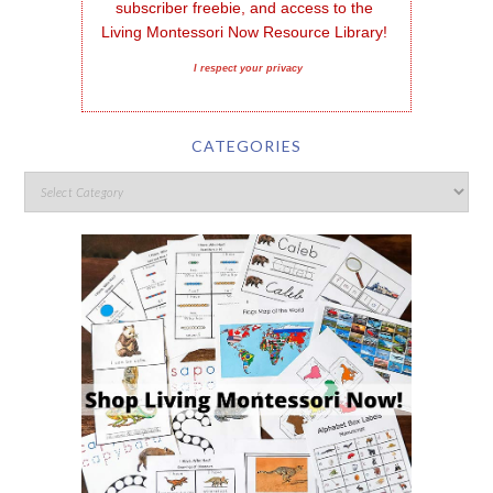
subscriber freebie, and access to the 
Living Montessori Now Resource Library!
I respect your privacy
CATEGORIES