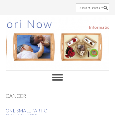
Skip
Skip
Skip
to
to
to
main
primary
footer
content
sidebar
CANCER
ONE SMALL PART OF