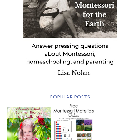
POPULAR POSTS