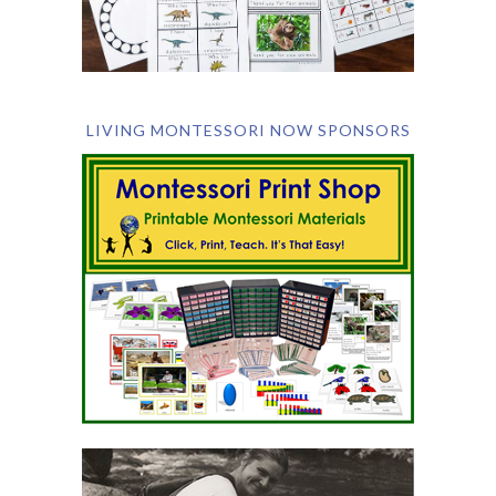
LIVING MONTESSORI NOW SPONSORS