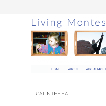
Skip
Skip
Skip
to
to
to
main
primary
footer
content
sidebar
HOME
ABOUT
ABOUT MONT
CAT IN THE HAT