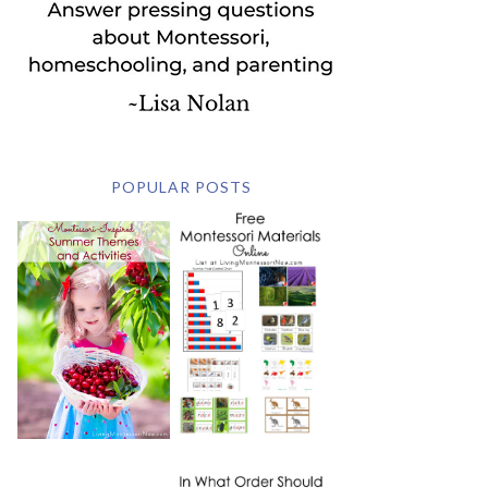
POPULAR POSTS