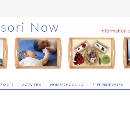
ESSORI
ACTIVITIES
HOMESCHOOLING
FREE PRINTABLES