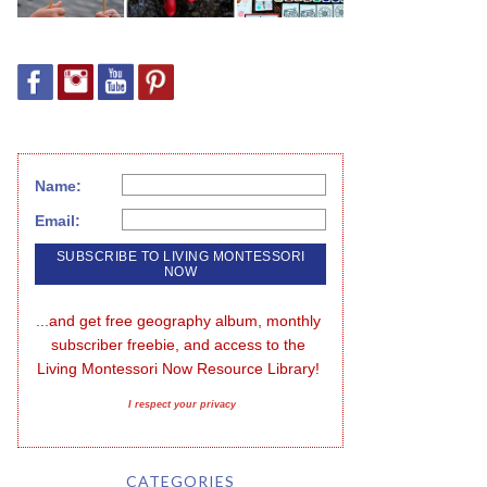
Name:
Email:
...and get free geography album, monthly 
subscriber freebie, and access to the 
Living Montessori Now Resource Library!
I respect your privacy
CATEGORIES