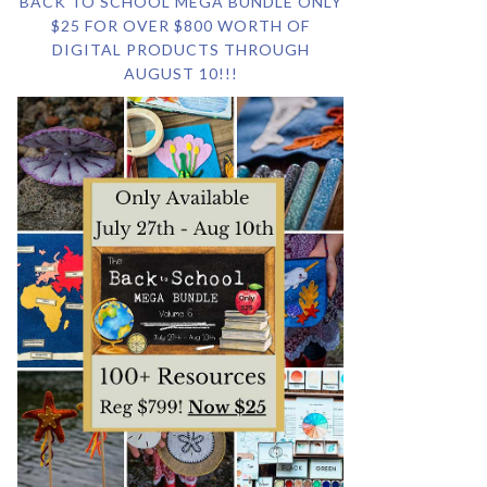
BACK TO SCHOOL MEGA BUNDLE ONLY
$25 FOR OVER $800 WORTH OF
DIGITAL PRODUCTS THROUGH
AUGUST 10!!!