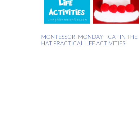
MONTESSORI MONDAY – CAT IN THE
HAT PRACTICAL LIFE ACTIVITIES