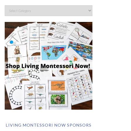
LIVING MONTESSORI NOW SPONSORS