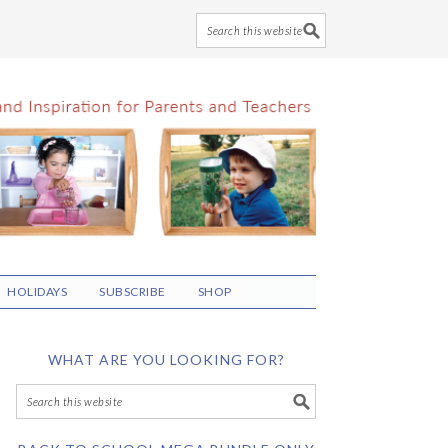
HOLIDAYS
SUBSCRIBE
SHOP
WHAT ARE YOU LOOKING FOR?