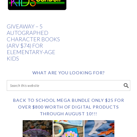
GIVEAWAY – 5
AUTOGRAPHED
CHARACTER BOOKS
(ARV $74) FOR
ELEMENTARY-AGE
KIDS
WHAT ARE YOU LOOKING FOR?
BACK TO SCHOOL MEGA BUNDLE ONLY $25 FOR
OVER $800 WORTH OF DIGITAL PRODUCTS
THROUGH AUGUST 10!!!