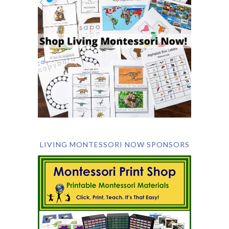
LIVING MONTESSORI NOW SPONSORS