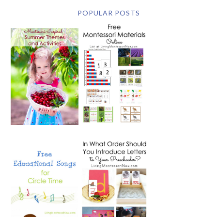
POPULAR POSTS