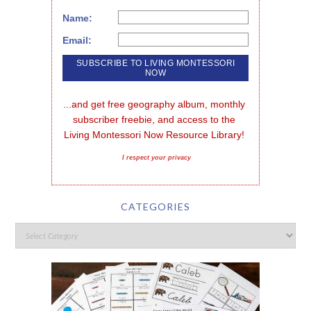
Name:
Email:
...and get free geography album, monthly 
subscriber freebie, and access to the 
Living Montessori Now Resource Library!
I respect your privacy
CATEGORIES