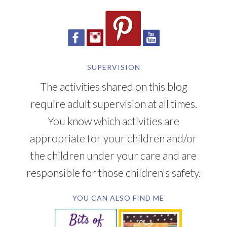
SUPERVISION
The activities shared on this blog
require adult supervision at all times.
You know which activities are
appropriate for your children and/or
the children under your care and are
responsible for those children's safety.
YOU CAN ALSO FIND ME