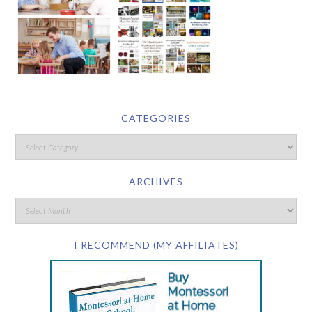
CATEGORIES
ARCHIVES
I RECOMMEND (MY AFFILIATES)