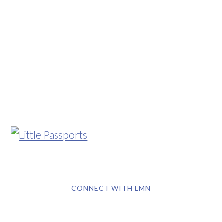
CONNECT WITH LMN