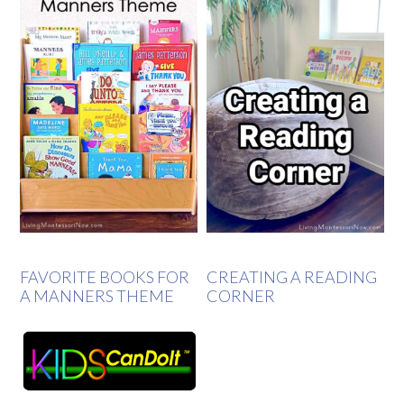
FAVORITE BOOKS FOR
CREATING A READING
A MANNERS THEME
CORNER