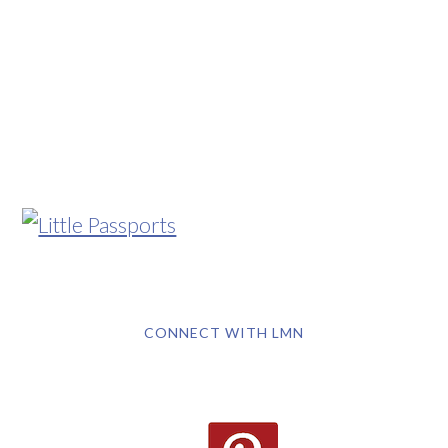
CONNECT WITH LMN