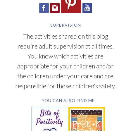
SUPERVISION
The activities shared on this blog
require adult supervision at all times.
You know which activities are
appropriate for your children and/or
the children under your care and are
responsible for those children's safety.
YOU CAN ALSO FIND ME