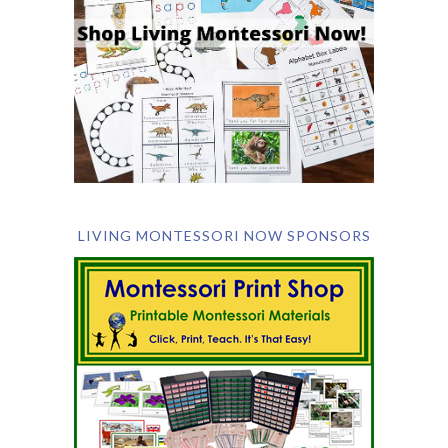
LIVING MONTESSORI NOW SPONSORS