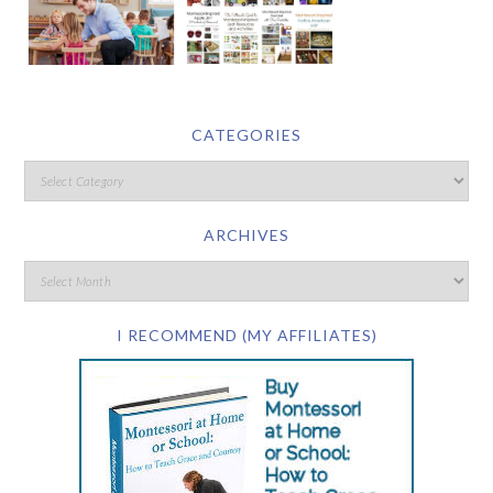
CATEGORIES
ARCHIVES
I RECOMMEND (MY AFFILIATES)