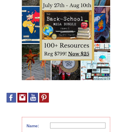
Name: