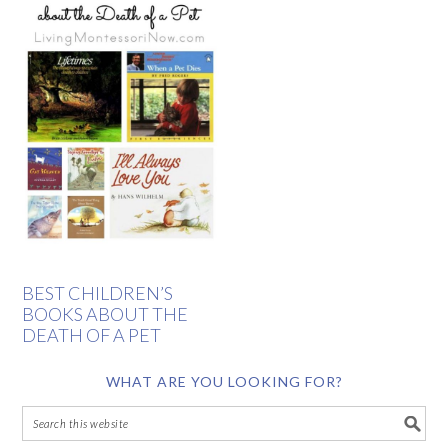
BEST CHILDREN’S
BOOKS ABOUT THE
DEATH OF A PET
WHAT ARE YOU LOOKING FOR?