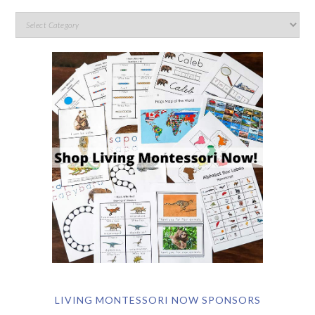
LIVING MONTESSORI NOW SPONSORS