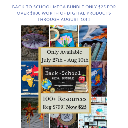
BACK TO SCHOOL MEGA BUNDLE ONLY $25 FOR
OVER $800 WORTH OF DIGITAL PRODUCTS
THROUGH AUGUST 10!!!