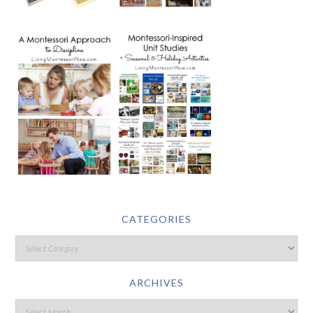
CATEGORIES
ARCHIVES