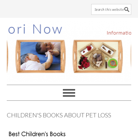
Skip
Skip
Skip
to
to
to
main
primary
footer
content
sidebar
CHILDREN'S BOOKS ABOUT PET LOSS