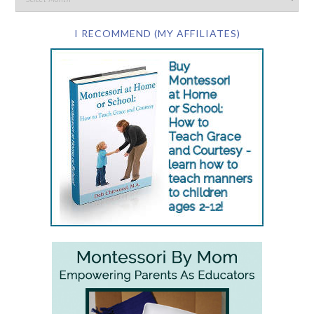
I RECOMMEND (MY AFFILIATES)