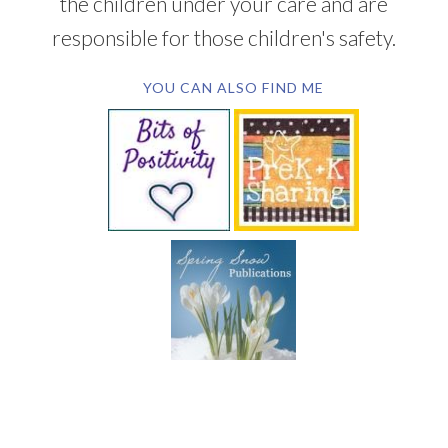
the children under your care and are
responsible for those children's safety.
YOU CAN ALSO FIND ME
SUBSCRIBE BY EMAIL