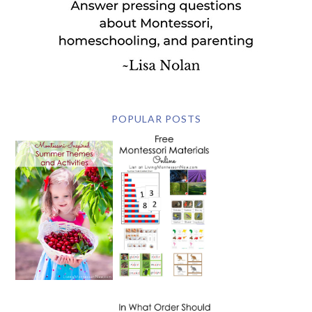
POPULAR POSTS