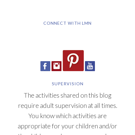
CONNECT WITH LMN
SUPERVISION
The activities shared on this blog
require adult supervision at all times.
You know which activities are
appropriate for your children and/or