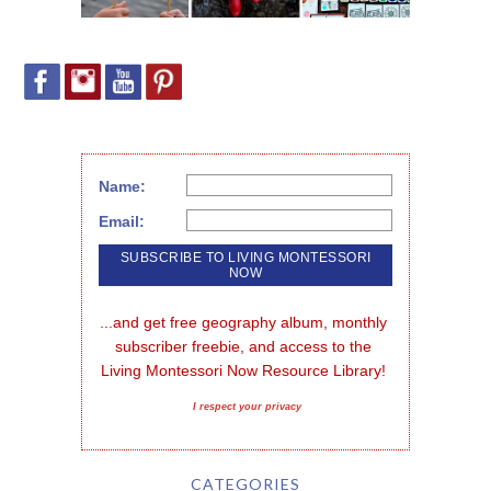
Name:
Email:
...and get free geography album, monthly 
subscriber freebie, and access to the 
Living Montessori Now Resource Library!
I respect your privacy
CATEGORIES