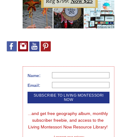
Name:
Email:
...and get free geography album, monthly 
subscriber freebie, and access to the 
Living Montessori Now Resource Library!