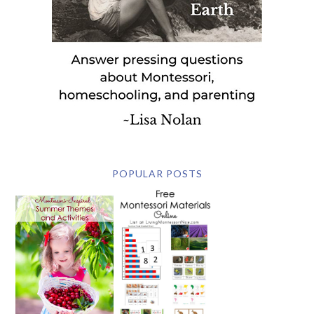
POPULAR POSTS