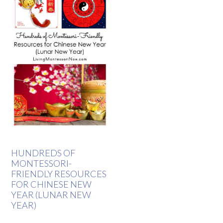
HUNDREDS OF
MONTESSORI-
FRIENDLY RESOURCES
FOR CHINESE NEW
YEAR (LUNAR NEW
YEAR)