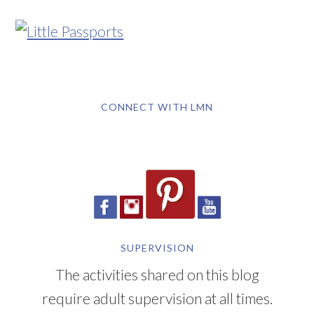
CONNECT WITH LMN
SUPERVISION
The activities shared on this blog
require adult supervision at all times.