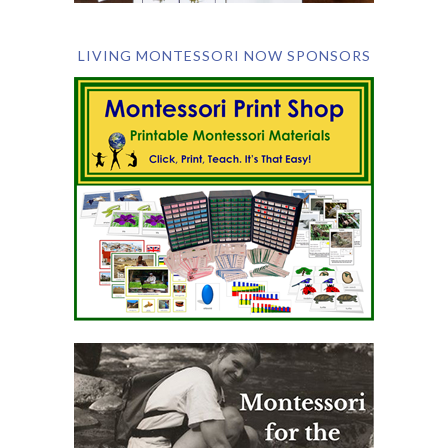
LIVING MONTESSORI NOW SPONSORS