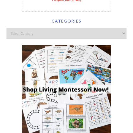
I respect your privacy
CATEGORIES