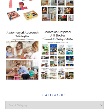
CATEGORIES