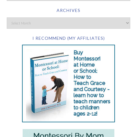
ARCHIVES
I RECOMMEND (MY AFFILIATES)