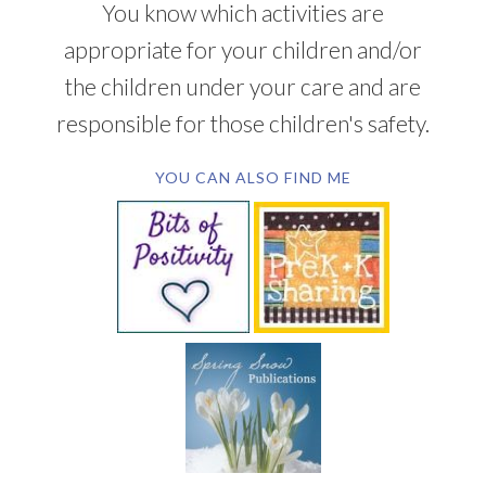
You know which activities are
appropriate for your children and/or
the children under your care and are
responsible for those children's safety.
YOU CAN ALSO FIND ME