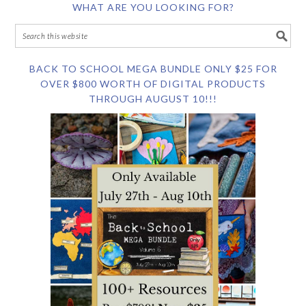
WHAT ARE YOU LOOKING FOR?
BACK TO SCHOOL MEGA BUNDLE ONLY $25 FOR
OVER $800 WORTH OF DIGITAL PRODUCTS
THROUGH AUGUST 10!!!