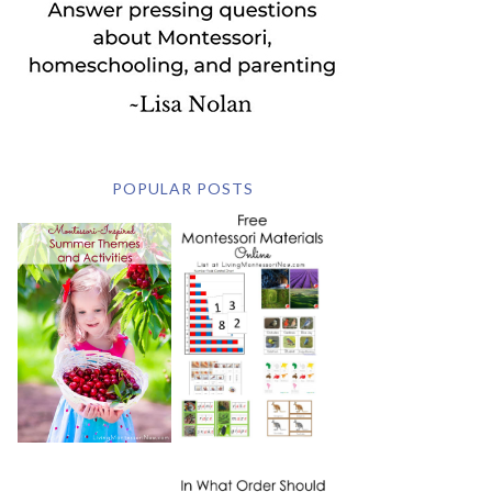
POPULAR POSTS