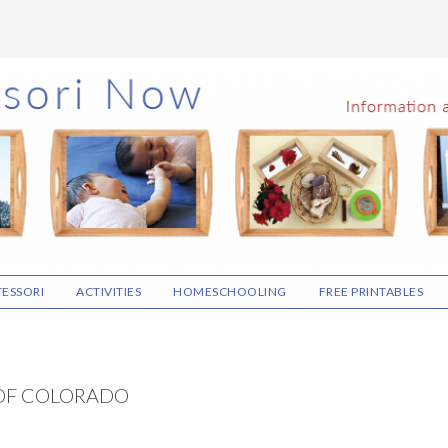
ESSORI
ACTIVITIES
HOMESCHOOLING
FREE PRINTABLES
OF COLORADO