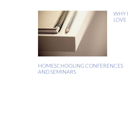
WHY I
LOVE
HOMESCHOOLING CONFERENCES
AND SEMINARS