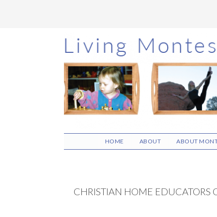
Skip
Skip
Skip
to
to
to
main
primary
footer
content
sidebar
HOME
ABOUT
ABOUT MONT
CHRISTIAN HOME EDUCATORS 