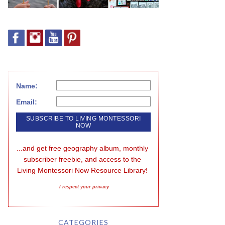
Name:
Email:
...and get free geography album, monthly 
subscriber freebie, and access to the 
Living Montessori Now Resource Library!
I respect your privacy
CATEGORIES