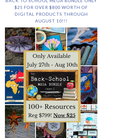
BACK TO SCHOOL MEGA BUNDLE ONLY
$25 FOR OVER $800 WORTH OF
DIGITAL PRODUCTS THROUGH
AUGUST 10!!!