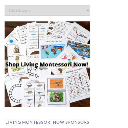
LIVING MONTESSORI NOW SPONSORS