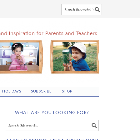
HOLIDAYS
SUBSCRIBE
SHOP
WHAT ARE YOU LOOKING FOR?