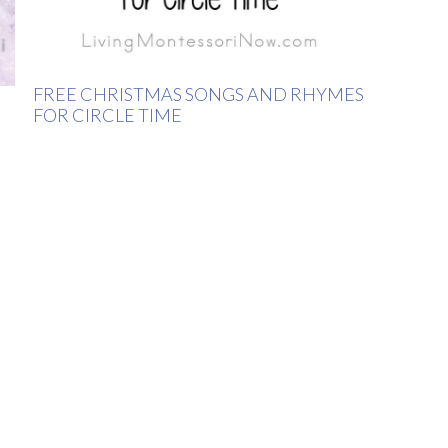
FREE CHRISTMAS SONGS AND RHYMES
FOR CIRCLE TIME