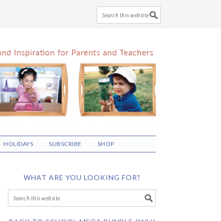
HOLIDAYS
SUBSCRIBE
SHOP
WHAT ARE YOU LOOKING FOR?