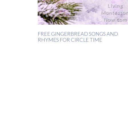
FREE GINGERBREAD SONGS AND
RHYMES FOR CIRCLE TIME