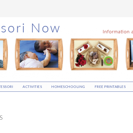
ESSORI
ACTIVITIES
HOMESCHOOLING
FREE PRINTABLES
S