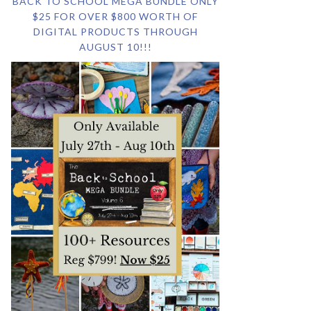
BACK TO SCHOOL MEGA BUNDLE ONLY
$25 FOR OVER $800 WORTH OF
DIGITAL PRODUCTS THROUGH
AUGUST 10!!!