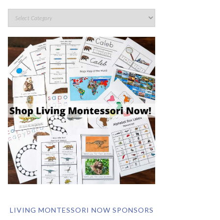
LIVING MONTESSORI NOW SPONSORS