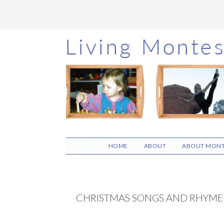
Skip
Skip
Skip
to
to
to
main
primary
footer
content
sidebar
HOME
ABOUT
ABOUT MONT
CHRISTMAS SONGS AND RHYME