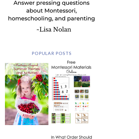
POPULAR POSTS