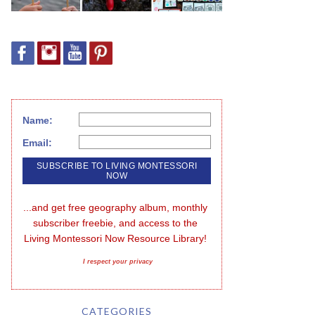
Name:
Email:
...and get free geography album, monthly 
subscriber freebie, and access to the 
Living Montessori Now Resource Library!
I respect your privacy
CATEGORIES