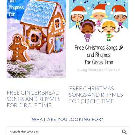
FREE CHRISTMAS
FREE GINGERBREAD
SONGS AND RHYMES
SONGS AND RHYMES
FOR CIRCLE TIME
FOR CIRCLE TIME
WHAT ARE YOU LOOKING FOR?