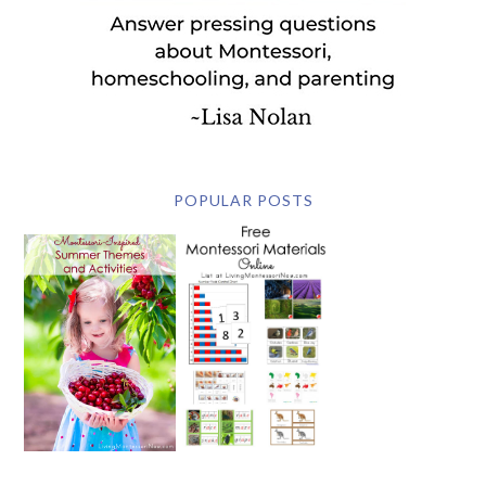
POPULAR POSTS