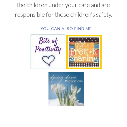
the children under your care and are
responsible for those children's safety.
YOU CAN ALSO FIND ME
SUBSCRIBE BY EMAIL