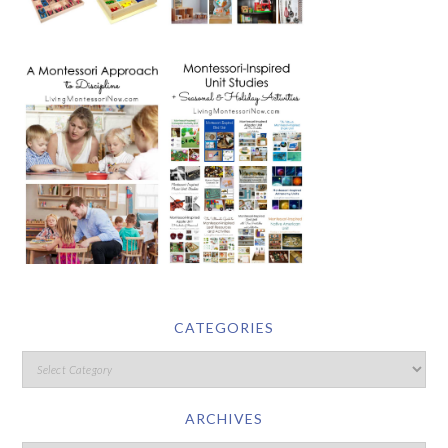
CATEGORIES
ARCHIVES