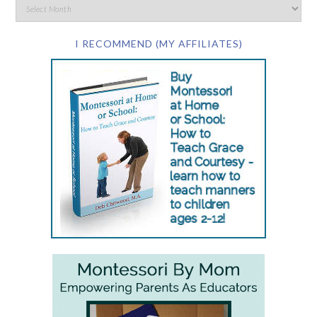
I RECOMMEND (MY AFFILIATES)