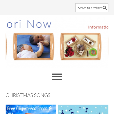
Skip
Skip
Skip
to
to
to
main
primary
footer
content
sidebar
CHRISTMAS SONGS