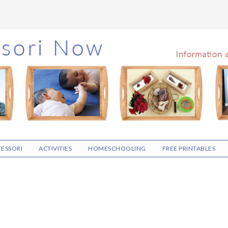
ESSORI
ACTIVITIES
HOMESCHOOLING
FREE PRINTABLES