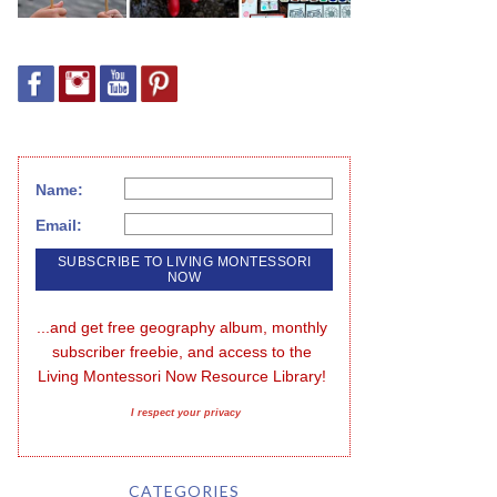
Name:
Email:
...and get free geography album, monthly 
subscriber freebie, and access to the 
Living Montessori Now Resource Library!
I respect your privacy
CATEGORIES