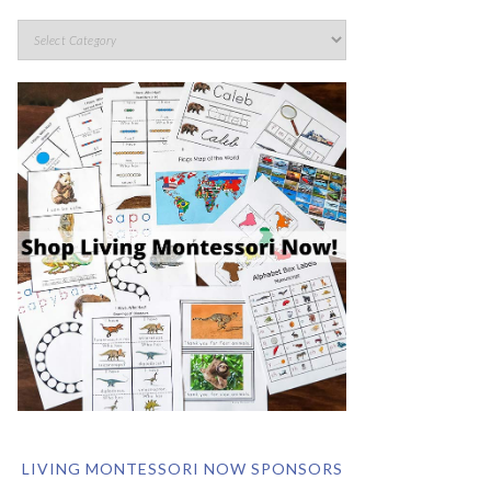
LIVING MONTESSORI NOW SPONSORS