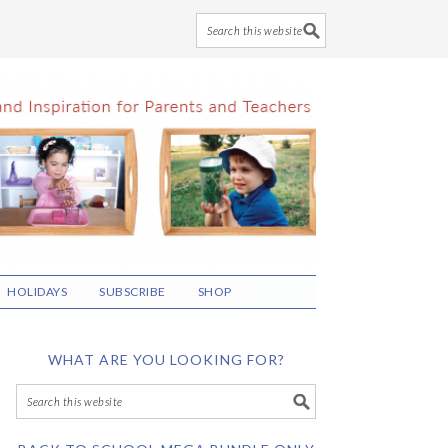
HOLIDAYS
SUBSCRIBE
SHOP
WHAT ARE YOU LOOKING FOR?