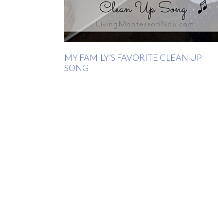
MY FAMILY’S FAVORITE CLEAN UP
SONG