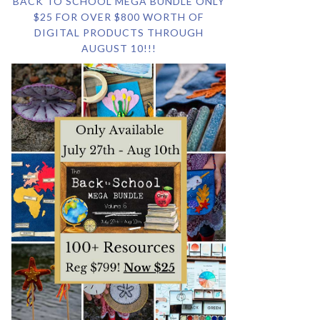
BACK TO SCHOOL MEGA BUNDLE ONLY
$25 FOR OVER $800 WORTH OF
DIGITAL PRODUCTS THROUGH
AUGUST 10!!!