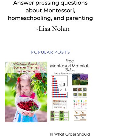
POPULAR POSTS