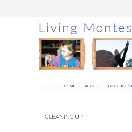
Skip
Skip
Skip
to
to
to
main
primary
footer
content
sidebar
HOME
ABOUT
ABOUT MONT
CLEANING UP