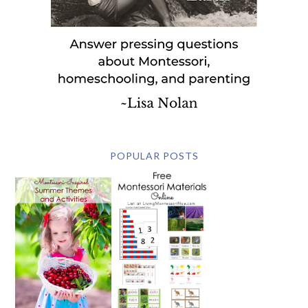
POPULAR POSTS