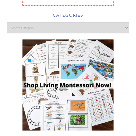
CATEGORIES