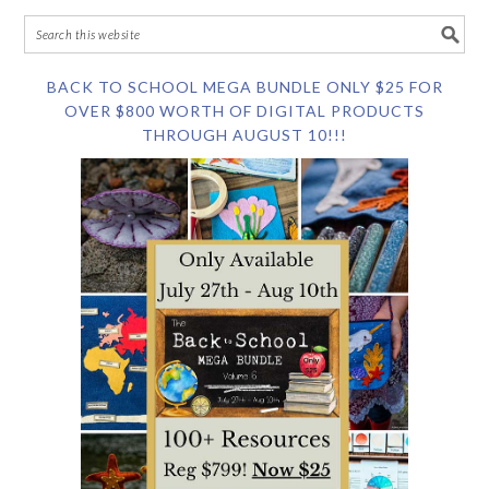
BACK TO SCHOOL MEGA BUNDLE ONLY $25 FOR
OVER $800 WORTH OF DIGITAL PRODUCTS
THROUGH AUGUST 10!!!