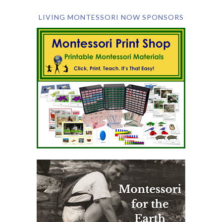
LIVING MONTESSORI NOW SPONSORS