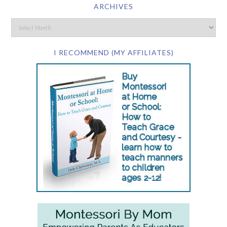
ARCHIVES
I RECOMMEND (MY AFFILIATES)