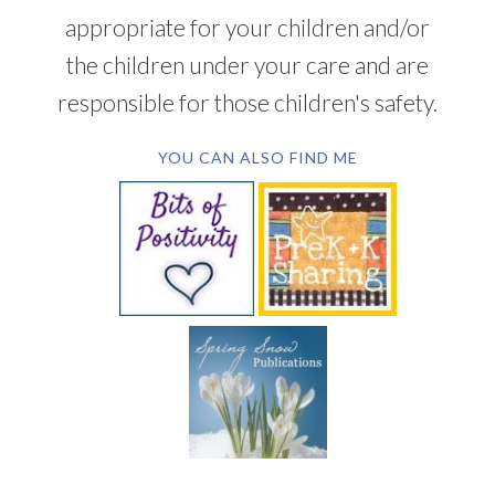
appropriate for your children and/or
the children under your care and are
responsible for those children's safety.
YOU CAN ALSO FIND ME