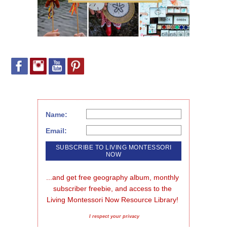
Name:
Email:
...and get free geography album, monthly 
subscriber freebie, and access to the 
Living Montessori Now Resource Library!
I respect your privacy