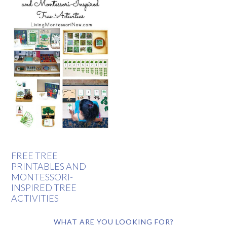
FREE TREE
PRINTABLES AND
MONTESSORI-
INSPIRED TREE
ACTIVITIES
WHAT ARE YOU LOOKING FOR?