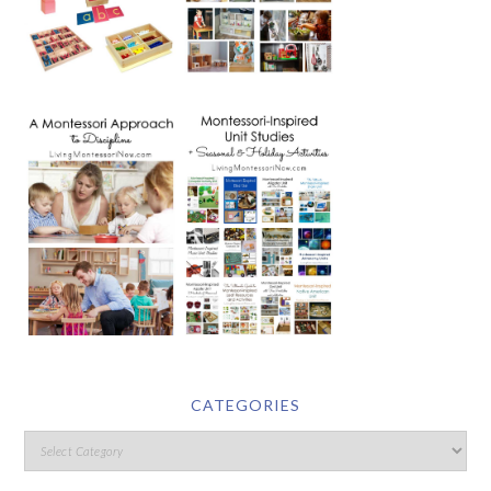
CATEGORIES