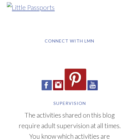
CONNECT WITH LMN
SUPERVISION
The activities shared on this blog
require adult supervision at all times.
You know which activities are