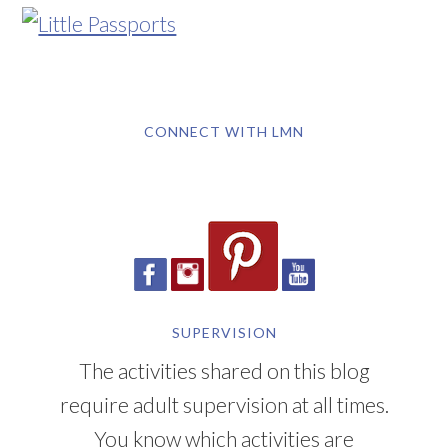
CONNECT WITH LMN
SUPERVISION
The activities shared on this blog
require adult supervision at all times.
You know which activities are