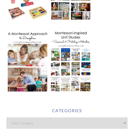
CATEGORIES