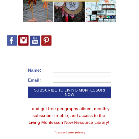
Name:
Email:
...and get free geography album, monthly 
subscriber freebie, and access to the 
Living Montessori Now Resource Library!
I respect your privacy