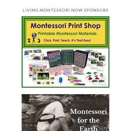
LIVING MONTESSORI NOW SPONSORS