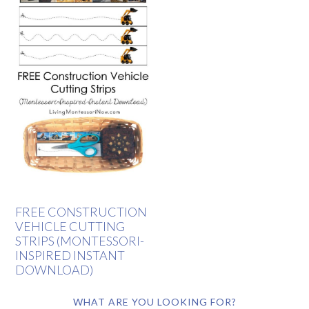
FREE CONSTRUCTION
VEHICLE CUTTING
STRIPS (MONTESSORI-
INSPIRED INSTANT
DOWNLOAD)
WHAT ARE YOU LOOKING FOR?