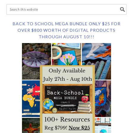
BACK TO SCHOOL MEGA BUNDLE ONLY $25 FOR
OVER $800 WORTH OF DIGITAL PRODUCTS
THROUGH AUGUST 10!!!