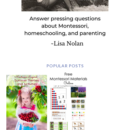
POPULAR POSTS