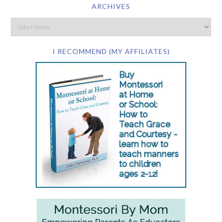
ARCHIVES
I RECOMMEND (MY AFFILIATES)