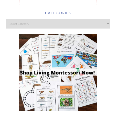
CATEGORIES