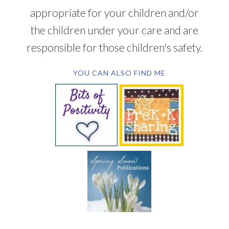
appropriate for your children and/or
the children under your care and are
responsible for those children's safety.
YOU CAN ALSO FIND ME