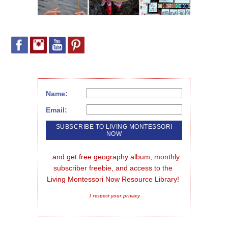
Name:
Email:
...and get free geography album, monthly 
subscriber freebie, and access to the 
Living Montessori Now Resource Library!
I respect your privacy