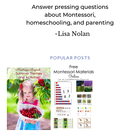
POPULAR POSTS