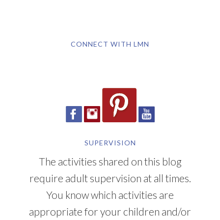
CONNECT WITH LMN
SUPERVISION
The activities shared on this blog
require adult supervision at all times.
You know which activities are
appropriate for your children and/or