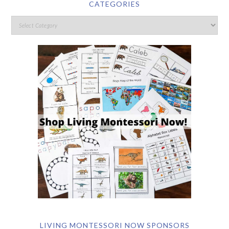
CATEGORIES
LIVING MONTESSORI NOW SPONSORS