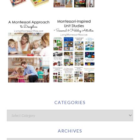
CATEGORIES
ARCHIVES