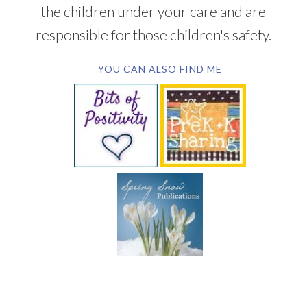
the children under your care and are
responsible for those children's safety.
YOU CAN ALSO FIND ME
SUBSCRIBE BY EMAIL