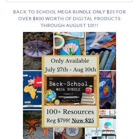
BACK TO SCHOOL MEGA BUNDLE ONLY $25 FOR
OVER $800 WORTH OF DIGITAL PRODUCTS
THROUGH AUGUST 10!!!