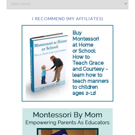
I RECOMMEND (MY AFFILIATES)