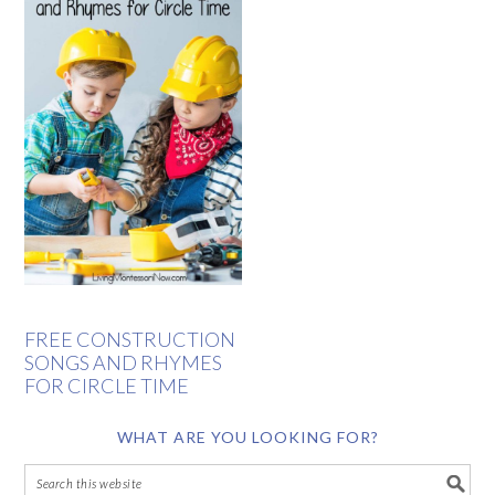
FREE CONSTRUCTION
SONGS AND RHYMES
FOR CIRCLE TIME
WHAT ARE YOU LOOKING FOR?