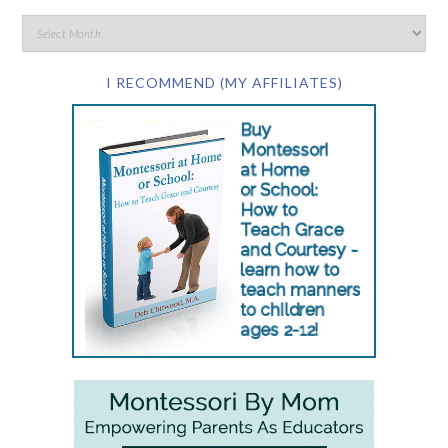
I RECOMMEND (MY AFFILIATES)