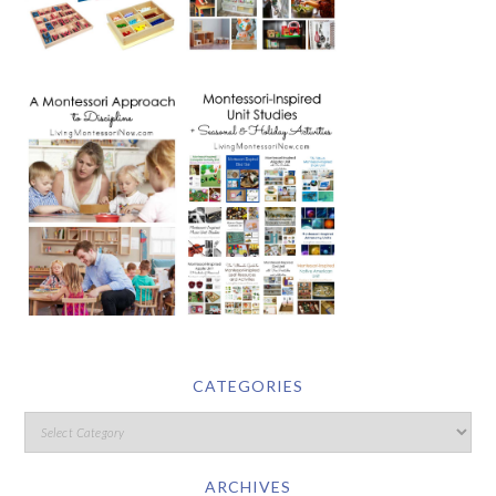
CATEGORIES
ARCHIVES