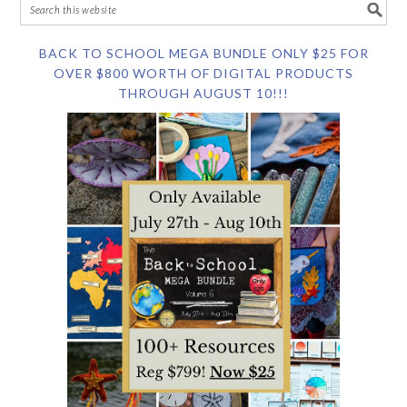
BACK TO SCHOOL MEGA BUNDLE ONLY $25 FOR
OVER $800 WORTH OF DIGITAL PRODUCTS
THROUGH AUGUST 10!!!