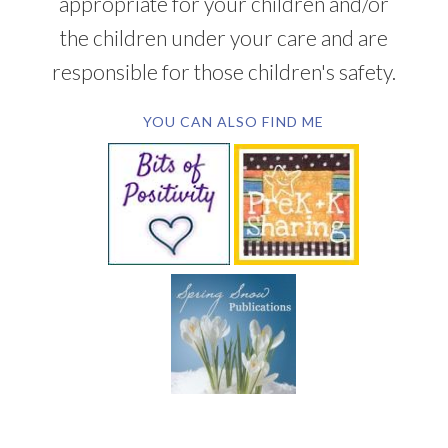
appropriate for your children and/or
the children under your care and are
responsible for those children's safety.
YOU CAN ALSO FIND ME
SUBSCRIBE BY EMAIL