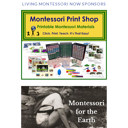
LIVING MONTESSORI NOW SPONSORS