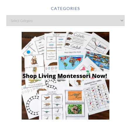
CATEGORIES