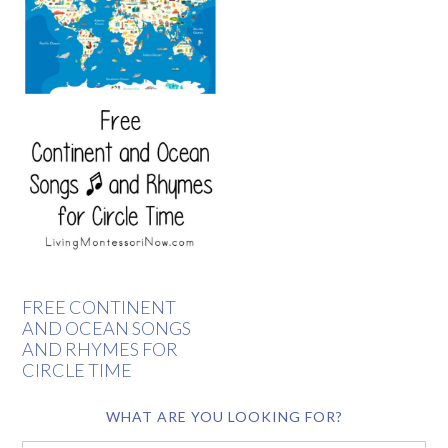
FREE CONTINENT
AND OCEAN SONGS
AND RHYMES FOR
CIRCLE TIME
WHAT ARE YOU LOOKING FOR?