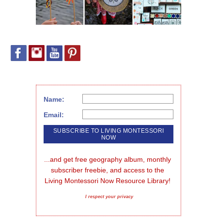
Name:
Email:
...and get free geography album, monthly 
subscriber freebie, and access to the 
Living Montessori Now Resource Library!
I respect your privacy