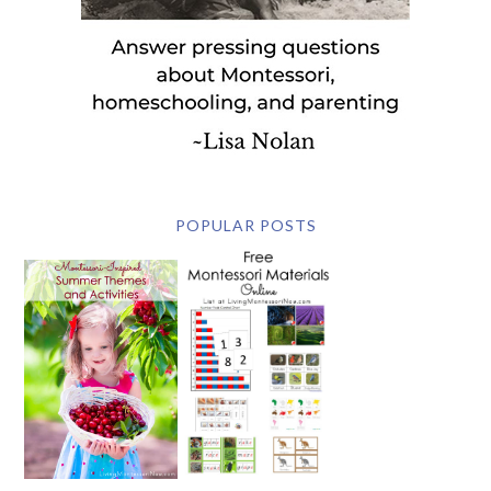
POPULAR POSTS