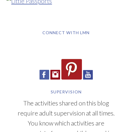
CONNECT WITH LMN
SUPERVISION
The activities shared on this blog
require adult supervision at all times.
You know which activities are