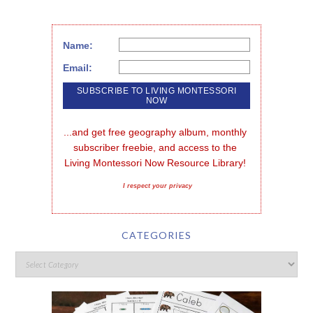
Name:
Email:
...and get free geography album, monthly 
subscriber freebie, and access to the 
Living Montessori Now Resource Library!
I respect your privacy
CATEGORIES