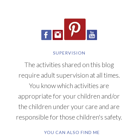
SUPERVISION
The activities shared on this blog
require adult supervision at all times.
You know which activities are
appropriate for your children and/or
the children under your care and are
responsible for those children's safety.
YOU CAN ALSO FIND ME