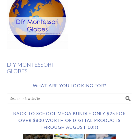
DIY MONTESSORI
GLOBES
WHAT ARE YOU LOOKING FOR?
BACK TO SCHOOL MEGA BUNDLE ONLY $25 FOR
OVER $800 WORTH OF DIGITAL PRODUCTS
THROUGH AUGUST 10!!!