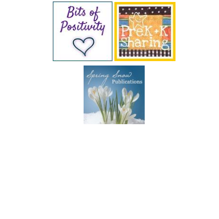
SUBSCRIBE BY EMAIL
COPYRIGHT © 2026 DEB CHITWOOD · WEB DESIGN &
HOSTING ·
SERVOUSLY.COM