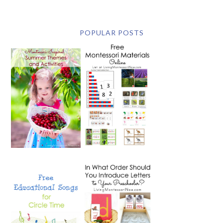
POPULAR POSTS