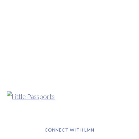
CONNECT WITH LMN