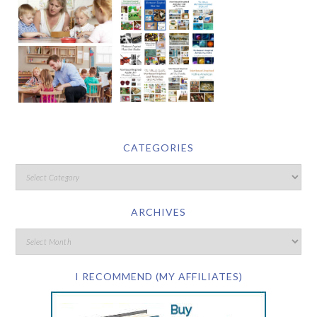
CATEGORIES
ARCHIVES
I RECOMMEND (MY AFFILIATES)