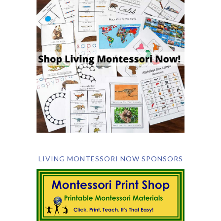
LIVING MONTESSORI NOW SPONSORS