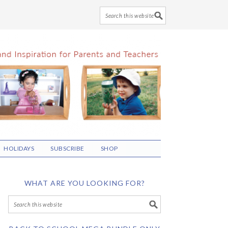
HOLIDAYS
SUBSCRIBE
SHOP
WHAT ARE YOU LOOKING FOR?