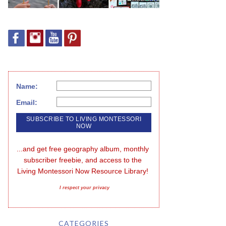
Name:
Email:
...and get free geography album, monthly 
subscriber freebie, and access to the 
Living Montessori Now Resource Library!
I respect your privacy
CATEGORIES