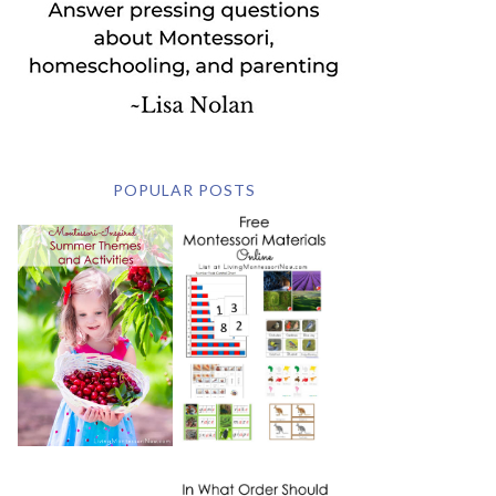
POPULAR POSTS