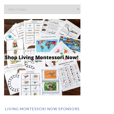
LIVING MONTESSORI NOW SPONSORS