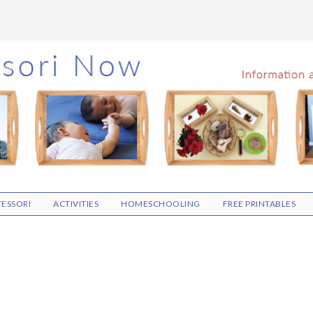
ESSORI
ACTIVITIES
HOMESCHOOLING
FREE PRINTABLES