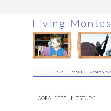
Skip
Skip
Skip
to
to
to
main
primary
footer
content
sidebar
HOME
ABOUT
ABOUT MONT
CORAL REEF UNIT STUDY