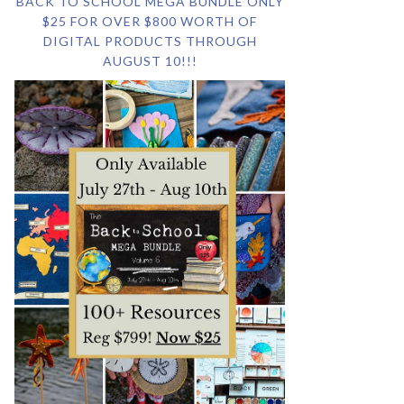
BACK TO SCHOOL MEGA BUNDLE ONLY
$25 FOR OVER $800 WORTH OF
DIGITAL PRODUCTS THROUGH
AUGUST 10!!!