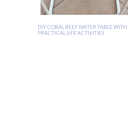
DIY CORAL REEF WATER TABLE WITH
PRACTICAL LIFE ACTIVITIES