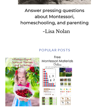
POPULAR POSTS