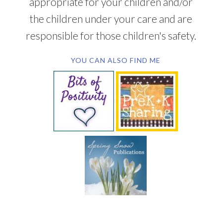
appropriate for your children and/or
the children under your care and are
responsible for those children's safety.
YOU CAN ALSO FIND ME
SUBSCRIBE BY EMAIL