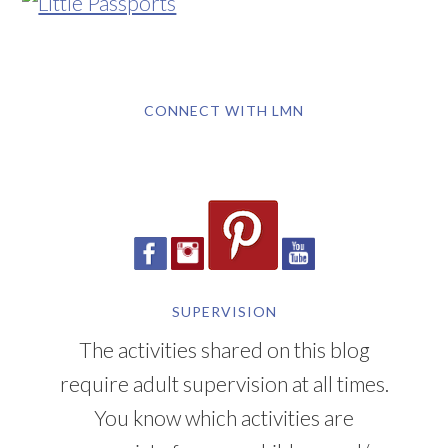
CONNECT WITH LMN
SUPERVISION
The activities shared on this blog
require adult supervision at all times.
You know which activities are