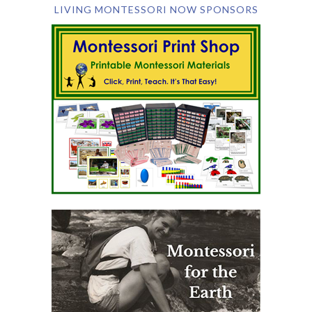
LIVING MONTESSORI NOW SPONSORS