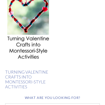
TURNING VALENTINE
CRAFTS INTO
MONTESSORI-STYLE
ACTIVITIES
WHAT ARE YOU LOOKING FOR?