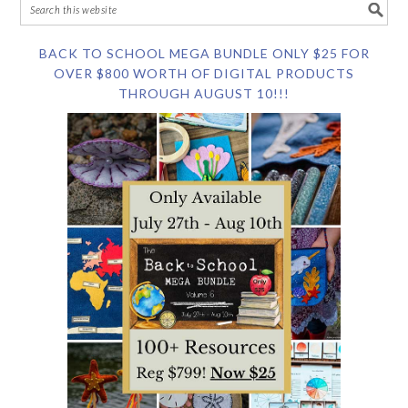
BACK TO SCHOOL MEGA BUNDLE ONLY $25 FOR
OVER $800 WORTH OF DIGITAL PRODUCTS
THROUGH AUGUST 10!!!