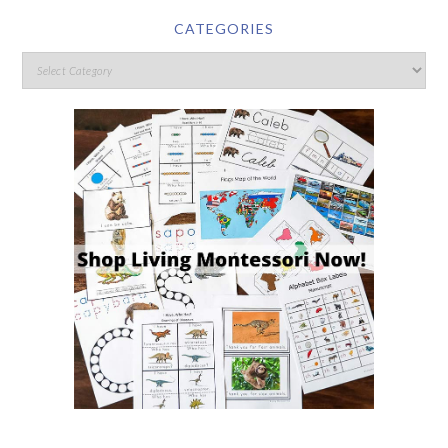
CATEGORIES