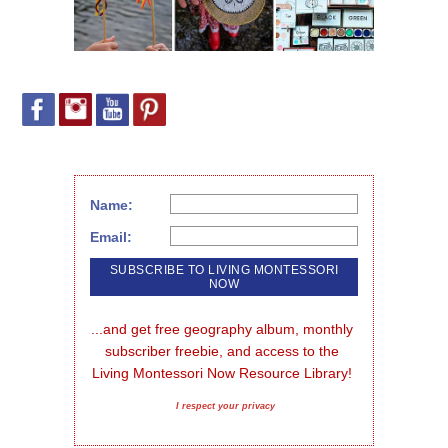
Name:
Email:
...and get free geography album, monthly 
subscriber freebie, and access to the 
Living Montessori Now Resource Library!
I respect your privacy