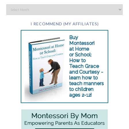
I RECOMMEND (MY AFFILIATES)