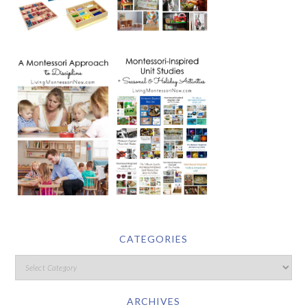
CATEGORIES
ARCHIVES