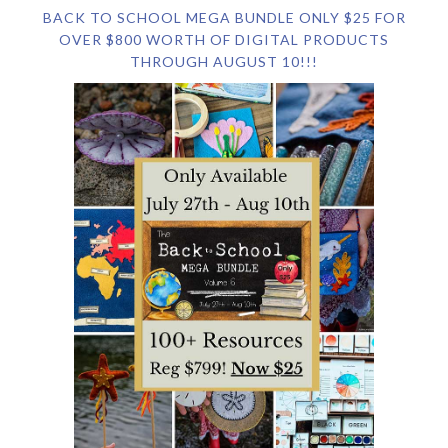
BACK TO SCHOOL MEGA BUNDLE ONLY $25 FOR
OVER $800 WORTH OF DIGITAL PRODUCTS
THROUGH AUGUST 10!!!