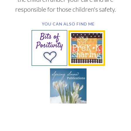
responsible for those children's safety.
YOU CAN ALSO FIND ME
SUBSCRIBE BY EMAIL