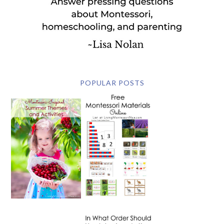
POPULAR POSTS