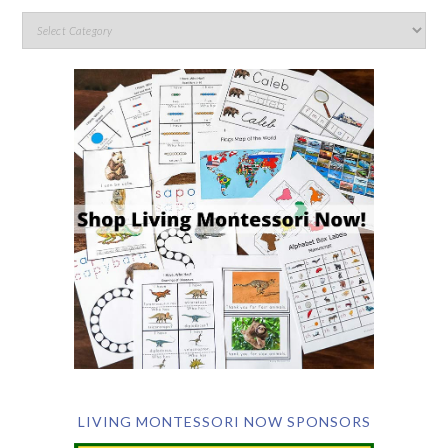
LIVING MONTESSORI NOW SPONSORS