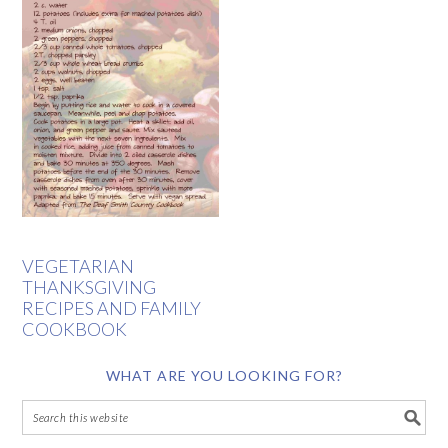
VEGETARIAN
THANKSGIVING
RECIPES AND FAMILY
COOKBOOK
WHAT ARE YOU LOOKING FOR?