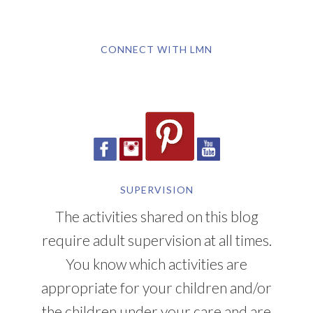
CONNECT WITH LMN
SUPERVISION
The activities shared on this blog
require adult supervision at all times.
You know which activities are
appropriate for your children and/or
the children under your care and are