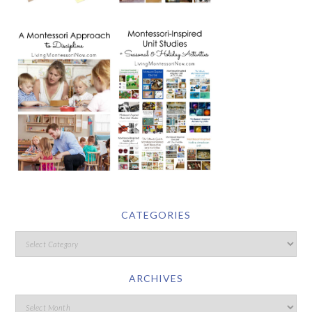
CATEGORIES
ARCHIVES