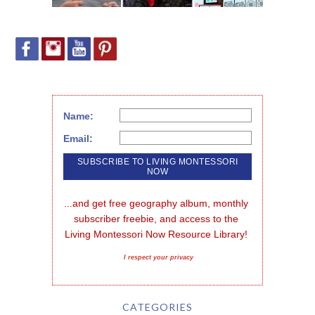
Name:
Email:
...and get free geography album, monthly 
subscriber freebie, and access to the 
Living Montessori Now Resource Library!
I respect your privacy
CATEGORIES