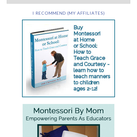
I RECOMMEND (MY AFFILIATES)