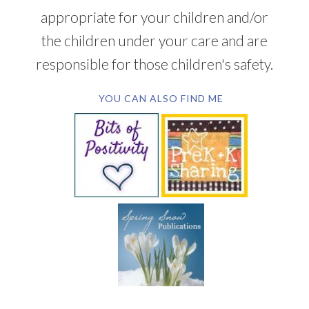
appropriate for your children and/or
the children under your care and are
responsible for those children's safety.
YOU CAN ALSO FIND ME