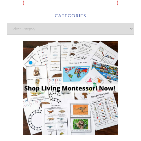
CATEGORIES