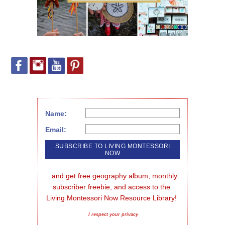
Name:
Email:
...and get free geography album, monthly 
subscriber freebie, and access to the 
Living Montessori Now Resource Library!
I respect your privacy