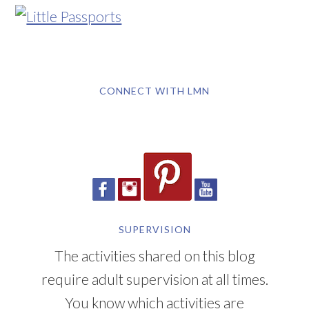
CONNECT WITH LMN
SUPERVISION
The activities shared on this blog
require adult supervision at all times.
You know which activities are