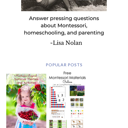
POPULAR POSTS