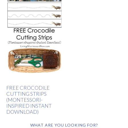
FREE CROCODILE
CUTTING STRIPS
(MONTESSORI-
INSPIRED INSTANT
DOWNLOAD)
WHAT ARE YOU LOOKING FOR?