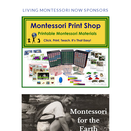
LIVING MONTESSORI NOW SPONSORS