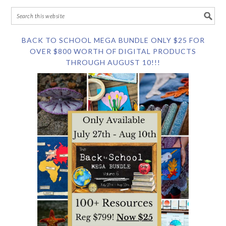
BACK TO SCHOOL MEGA BUNDLE ONLY $25 FOR
OVER $800 WORTH OF DIGITAL PRODUCTS
THROUGH AUGUST 10!!!