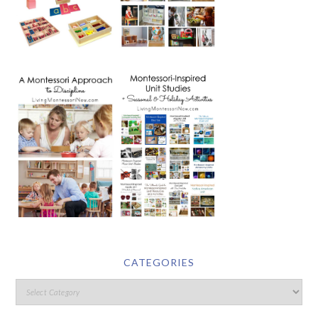
CATEGORIES