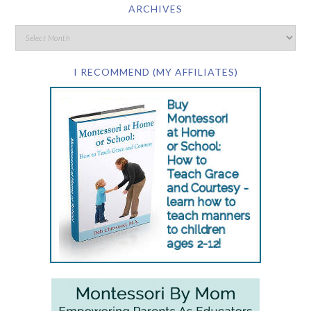
ARCHIVES
I RECOMMEND (MY AFFILIATES)