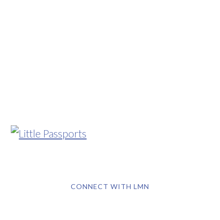
CONNECT WITH LMN