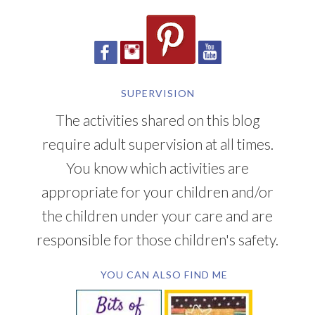
SUPERVISION
The activities shared on this blog
require adult supervision at all times.
You know which activities are
appropriate for your children and/or
the children under your care and are
responsible for those children's safety.
YOU CAN ALSO FIND ME