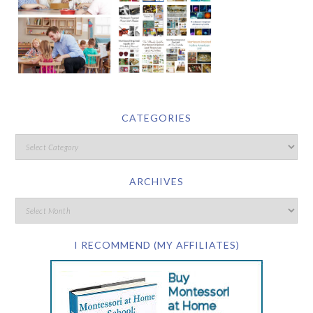
CATEGORIES
ARCHIVES
I RECOMMEND (MY AFFILIATES)