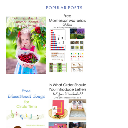
POPULAR POSTS