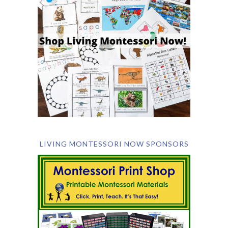
LIVING MONTESSORI NOW SPONSORS