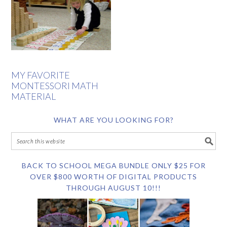
MY FAVORITE
MONTESSORI MATH
MATERIAL
WHAT ARE YOU LOOKING FOR?
BACK TO SCHOOL MEGA BUNDLE ONLY $25 FOR
OVER $800 WORTH OF DIGITAL PRODUCTS
THROUGH AUGUST 10!!!