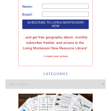
Name:
Email:
...and get free geography album, monthly 
subscriber freebie, and access to the 
Living Montessori Now Resource Library!
I respect your privacy
CATEGORIES