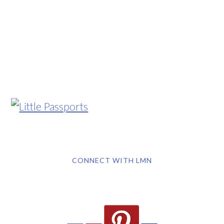
CONNECT WITH LMN