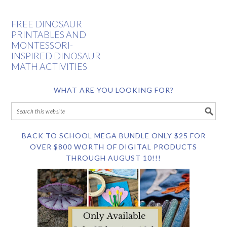
FREE DINOSAUR
PRINTABLES AND
MONTESSORI-
INSPIRED DINOSAUR
MATH ACTIVITIES
WHAT ARE YOU LOOKING FOR?
BACK TO SCHOOL MEGA BUNDLE ONLY $25 FOR
OVER $800 WORTH OF DIGITAL PRODUCTS
THROUGH AUGUST 10!!!