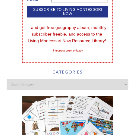
...and get free geography album, monthly 
subscriber freebie, and access to the 
Living Montessori Now Resource Library!
I respect your privacy
CATEGORIES