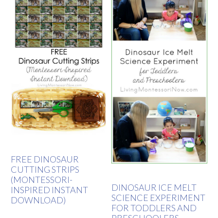
FREE DINOSAUR
CUTTING STRIPS
(MONTESSORI-
DINOSAUR ICE MELT
INSPIRED INSTANT
SCIENCE EXPERIMENT
DOWNLOAD)
FOR TODDLERS AND