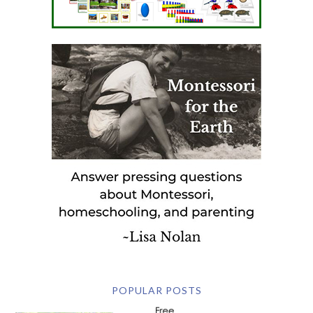
POPULAR POSTS