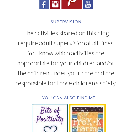
SUPERVISION
The activities shared on this blog
require adult supervision at all times.
You know which activities are
appropriate for your children and/or
the children under your care and are
responsible for those children's safety.
YOU CAN ALSO FIND ME