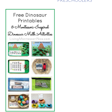
PRESCHOOLERS