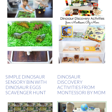
SIMPLE DINOSAUR
DINOSAUR
SENSORY BIN WITH
DISCOVERY
DINOSAUR EGGS
ACTIVITIES FROM
SCAVENGER HUNT
MONTESSORI BY MOM