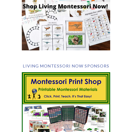
LIVING MONTESSORI NOW SPONSORS