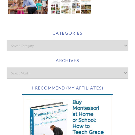
CATEGORIES
ARCHIVES
I RECOMMEND (MY AFFILIATES)