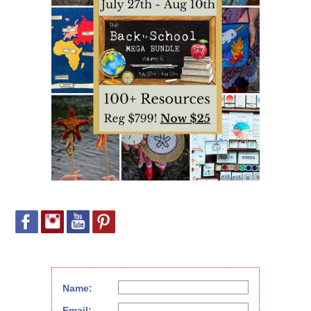
Name:
Email: