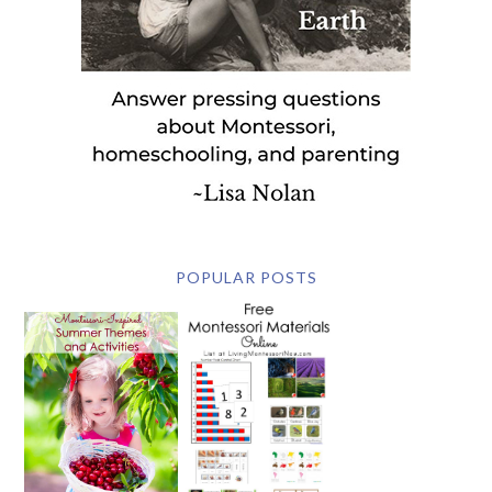
POPULAR POSTS