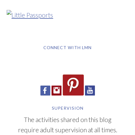
CONNECT WITH LMN
SUPERVISION
The activities shared on this blog
require adult supervision at all times.