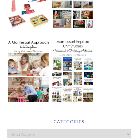
CATEGORIES