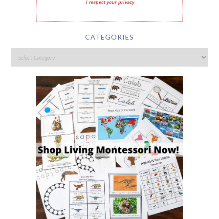
I respect your privacy
CATEGORIES