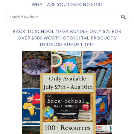
WHAT ARE YOU LOOKING FOR?
BACK TO SCHOOL MEGA BUNDLE ONLY $25 FOR
OVER $800 WORTH OF DIGITAL PRODUCTS
THROUGH AUGUST 10!!!