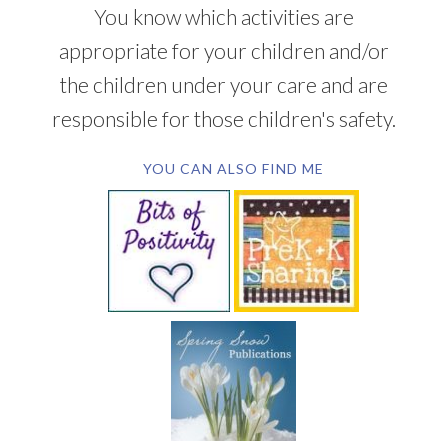
You know which activities are
appropriate for your children and/or
the children under your care and are
responsible for those children's safety.
YOU CAN ALSO FIND ME