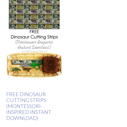
FREE DINOSAUR
CUTTING STRIPS
(MONTESSORI-
INSPIRED INSTANT
DOWNLOAD)