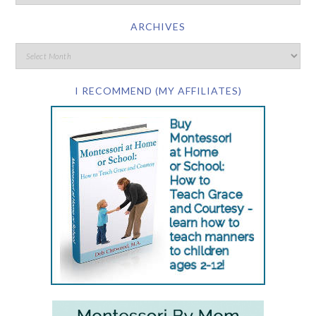
ARCHIVES
I RECOMMEND (MY AFFILIATES)