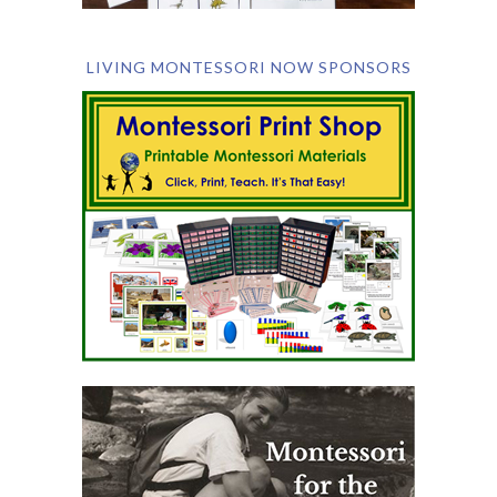
LIVING MONTESSORI NOW SPONSORS