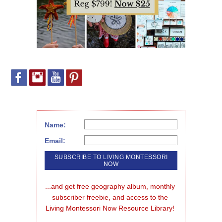
Name:
Email:
...and get free geography album, monthly 
subscriber freebie, and access to the 
Living Montessori Now Resource Library!