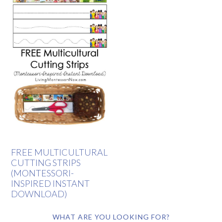
FREE MULTICULTURAL
CUTTING STRIPS
(MONTESSORI-
INSPIRED INSTANT
DOWNLOAD)
WHAT ARE YOU LOOKING FOR?