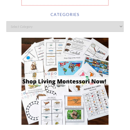
CATEGORIES