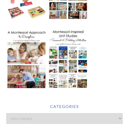
CATEGORIES