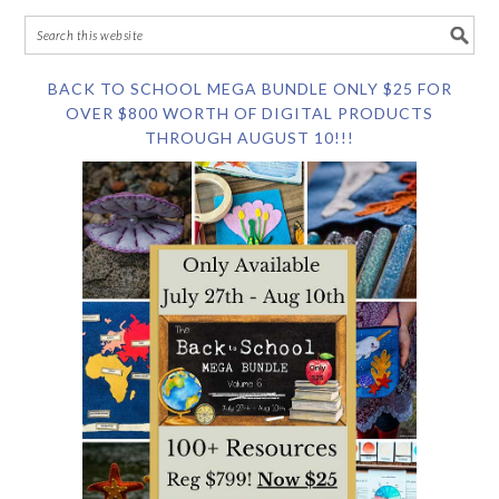
BACK TO SCHOOL MEGA BUNDLE ONLY $25 FOR
OVER $800 WORTH OF DIGITAL PRODUCTS
THROUGH AUGUST 10!!!