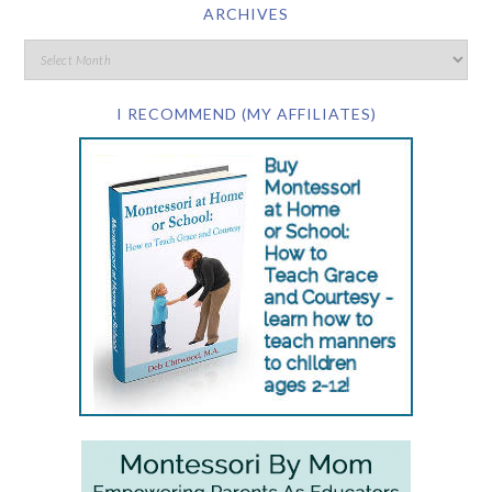
ARCHIVES
I RECOMMEND (MY AFFILIATES)