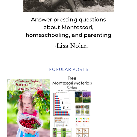
POPULAR POSTS