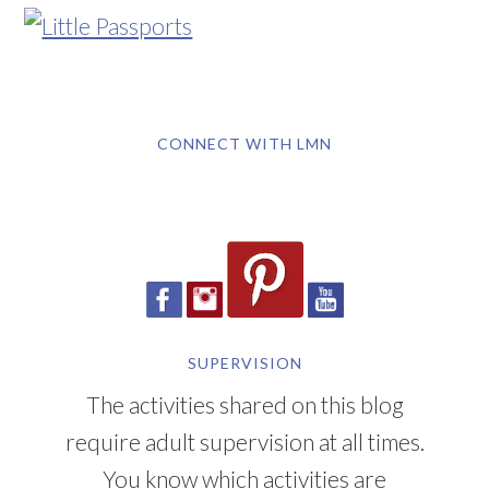
CONNECT WITH LMN
SUPERVISION
The activities shared on this blog
require adult supervision at all times.
You know which activities are