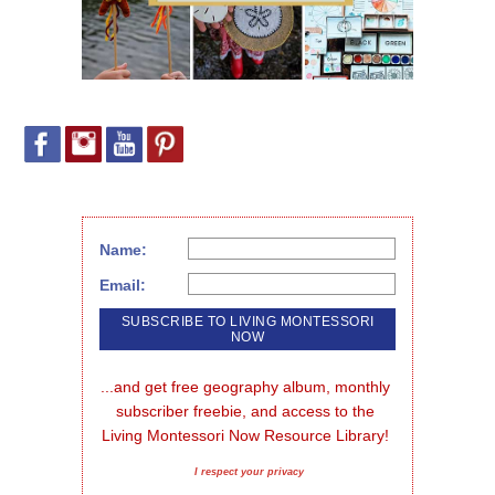
Name:
Email:
...and get free geography album, monthly 
subscriber freebie, and access to the 
Living Montessori Now Resource Library!
I respect your privacy