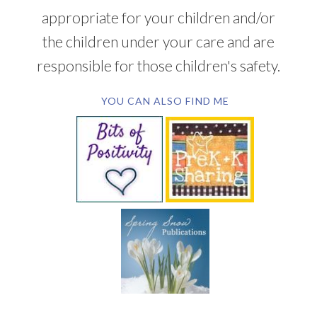
appropriate for your children and/or
the children under your care and are
responsible for those children's safety.
YOU CAN ALSO FIND ME