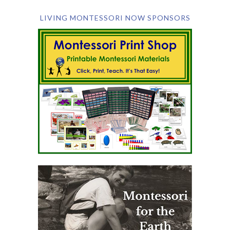
LIVING MONTESSORI NOW SPONSORS