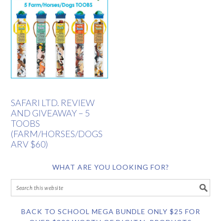
SAFARI LTD. REVIEW
AND GIVEAWAY – 5
TOOBS
(FARM/HORSES/DOGS
ARV $60)
WHAT ARE YOU LOOKING FOR?
BACK TO SCHOOL MEGA BUNDLE ONLY $25 FOR