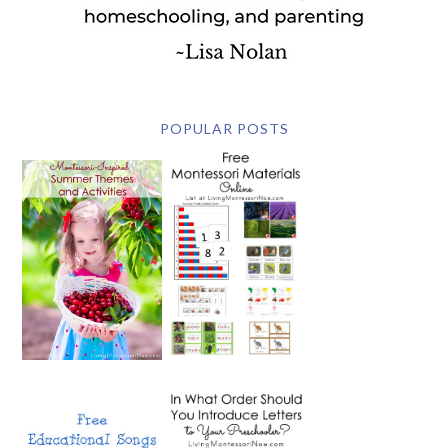
POPULAR POSTS