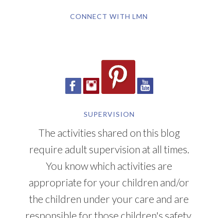
CONNECT WITH LMN
SUPERVISION
The activities shared on this blog
require adult supervision at all times.
You know which activities are
appropriate for your children and/or
the children under your care and are
responsible for those children's safety.