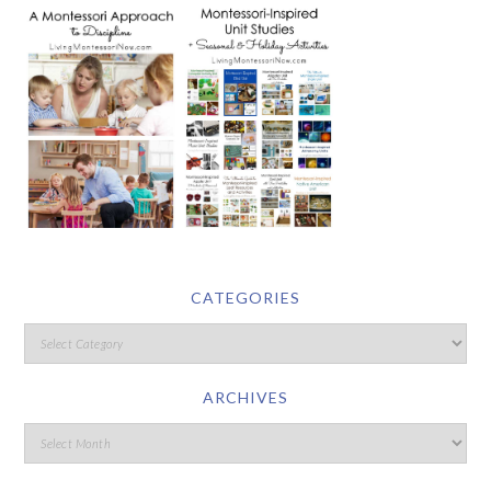
CATEGORIES
ARCHIVES