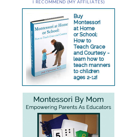
I RECOMMEND (MY AFFILIATES)