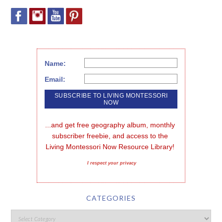
Name:
Email:
...and get free geography album, monthly 
subscriber freebie, and access to the 
Living Montessori Now Resource Library!
I respect your privacy
CATEGORIES