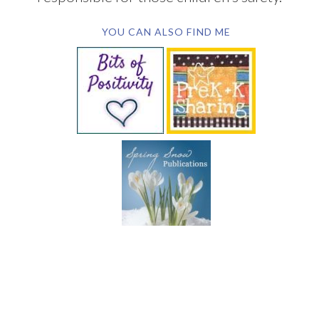
YOU CAN ALSO FIND ME
SUBSCRIBE BY EMAIL