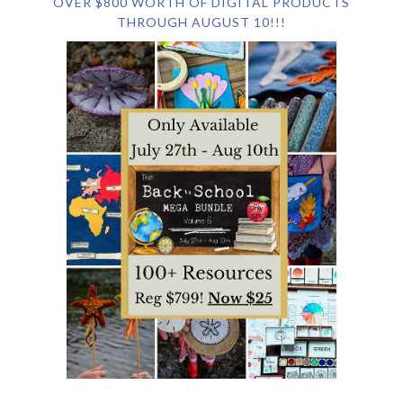
OVER $800 WORTH OF DIGITAL PRODUCTS
THROUGH AUGUST 10!!!