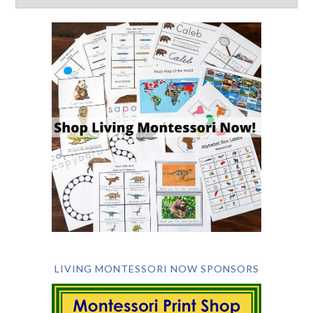
LIVING MONTESSORI NOW SPONSORS