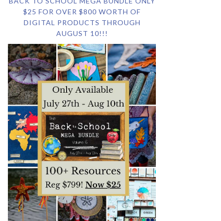
BACK TO SCHOOL MEGA BUNDLE ONLY
$25 FOR OVER $800 WORTH OF
DIGITAL PRODUCTS THROUGH
AUGUST 10!!!