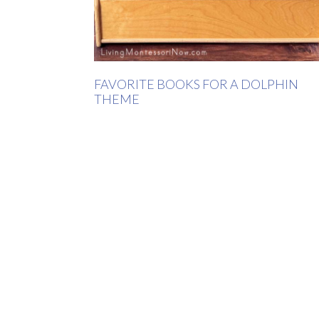
FAVORITE BOOKS FOR A DOLPHIN
THEME