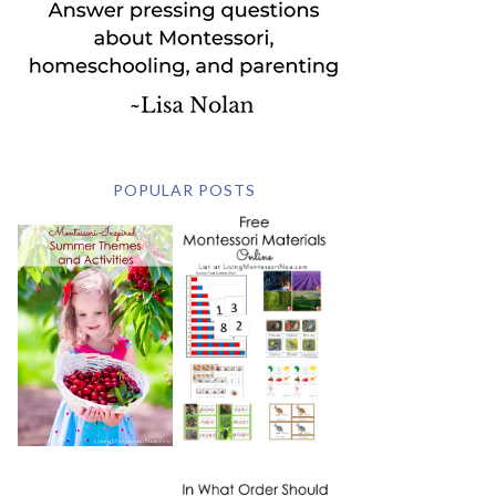
POPULAR POSTS