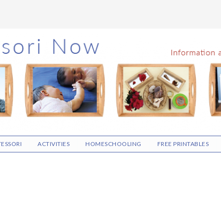
ESSORI
ACTIVITIES
HOMESCHOOLING
FREE PRINTABLES