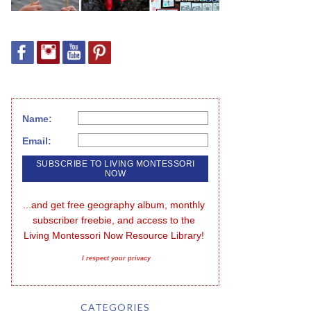
Name:
Email:
...and get free geography album, monthly 
subscriber freebie, and access to the 
Living Montessori Now Resource Library!
I respect your privacy
CATEGORIES