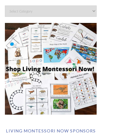
LIVING MONTESSORI NOW SPONSORS