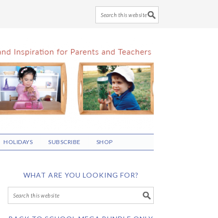
HOLIDAYS
SUBSCRIBE
SHOP
WHAT ARE YOU LOOKING FOR?