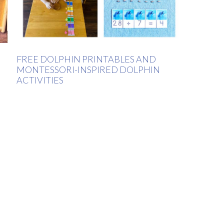
FREE DOLPHIN PRINTABLES AND
MONTESSORI-INSPIRED DOLPHIN
ACTIVITIES