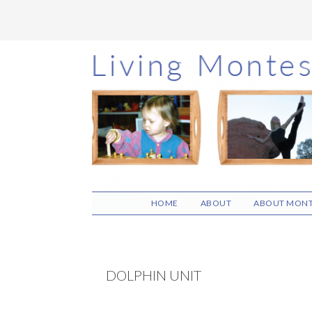
Skip
Skip
Skip
to
to
to
main
primary
footer
content
sidebar
HOME
ABOUT
ABOUT MONT
DOLPHIN UNIT