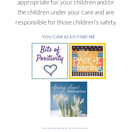
appropriate for your children and/or
the children under your care and are
responsible for those children's safety.
YOU CAN ALSO FIND ME
SUBSCRIBE BY EMAIL