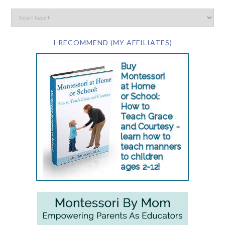
I RECOMMEND (MY AFFILIATES)