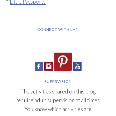
CONNECT WITH LMN
SUPERVISION
The activities shared on this blog
require adult supervision at all times.
You know which activities are