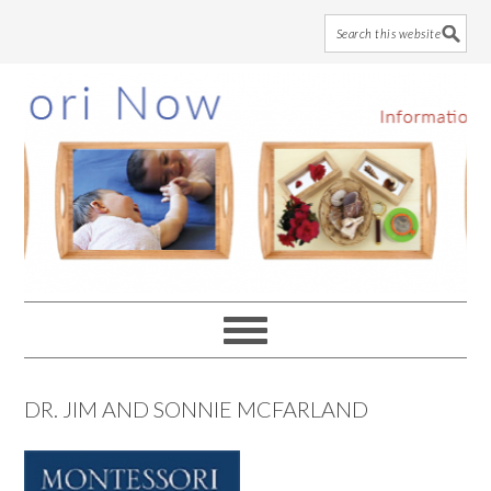
Skip
Skip
Skip
to
to
to
main
primary
footer
content
sidebar
DR. JIM AND SONNIE MCFARLAND