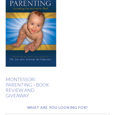
MONTESSORI
PARENTING – BOOK
REVIEW AND
GIVEAWAY
WHAT ARE YOU LOOKING FOR?