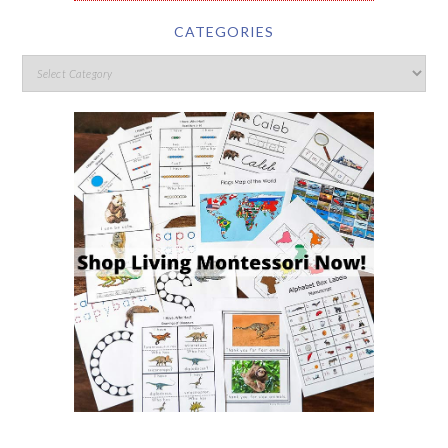
CATEGORIES