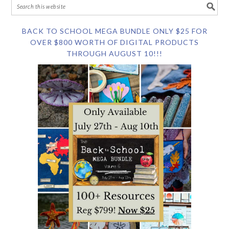
BACK TO SCHOOL MEGA BUNDLE ONLY $25 FOR
OVER $800 WORTH OF DIGITAL PRODUCTS
THROUGH AUGUST 10!!!