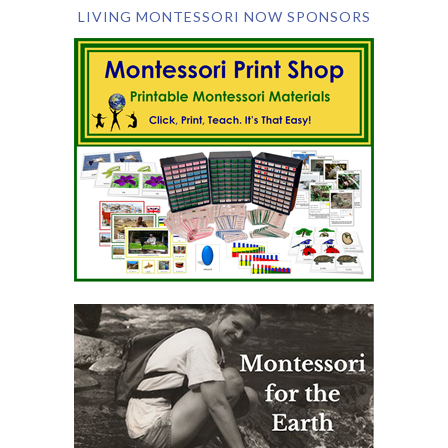
LIVING MONTESSORI NOW SPONSORS