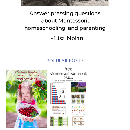
POPULAR POSTS