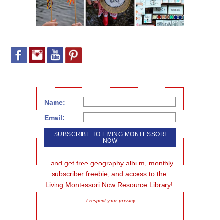
Name:
Email:
...and get free geography album, monthly 
subscriber freebie, and access to the 
Living Montessori Now Resource Library!
I respect your privacy