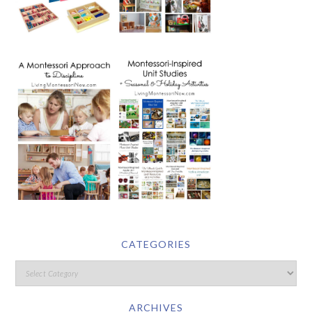
CATEGORIES
ARCHIVES