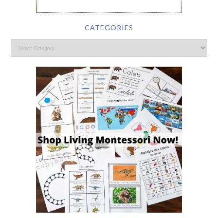
CATEGORIES