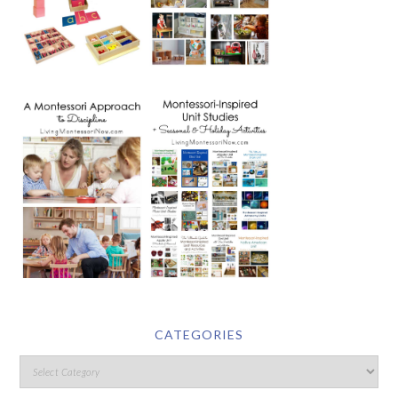
CATEGORIES