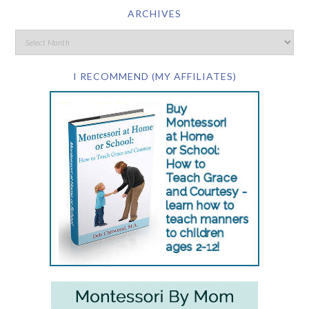
ARCHIVES
I RECOMMEND (MY AFFILIATES)