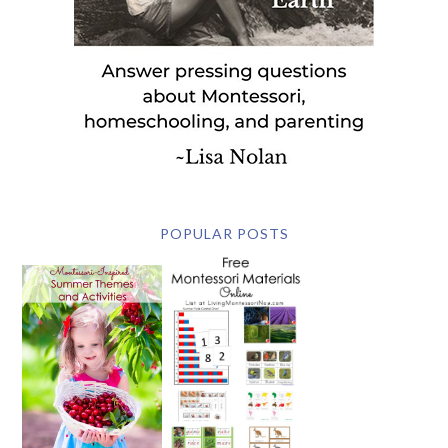
POPULAR POSTS