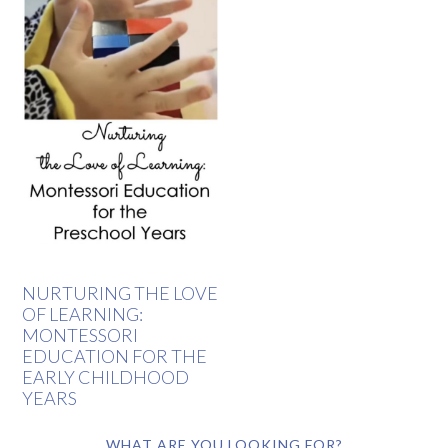
NURTURING THE LOVE
OF LEARNING:
MONTESSORI
EDUCATION FOR THE
EARLY CHILDHOOD
YEARS
WHAT ARE YOU LOOKING FOR?