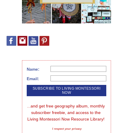
Name:
Email:
...and get free geography album, monthly 
subscriber freebie, and access to the 
Living Montessori Now Resource Library!
I respect your privacy