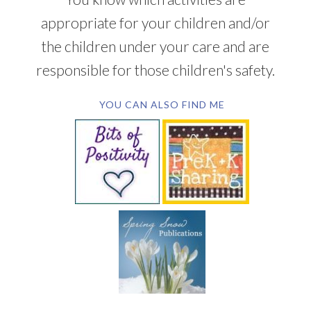
appropriate for your children and/or
the children under your care and are
responsible for those children's safety.
YOU CAN ALSO FIND ME