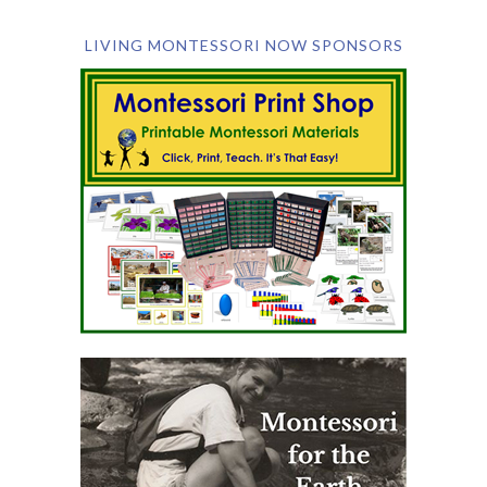
LIVING MONTESSORI NOW SPONSORS