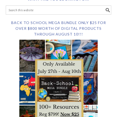
BACK TO SCHOOL MEGA BUNDLE ONLY $25 FOR
OVER $800 WORTH OF DIGITAL PRODUCTS
THROUGH AUGUST 10!!!