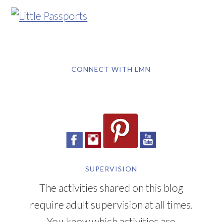
CONNECT WITH LMN
SUPERVISION
The activities shared on this blog
require adult supervision at all times.
You know which activities are