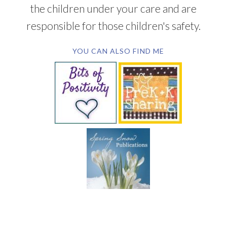
the children under your care and are
responsible for those children's safety.
YOU CAN ALSO FIND ME
SUBSCRIBE BY EMAIL