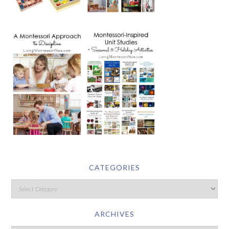
CATEGORIES
ARCHIVES