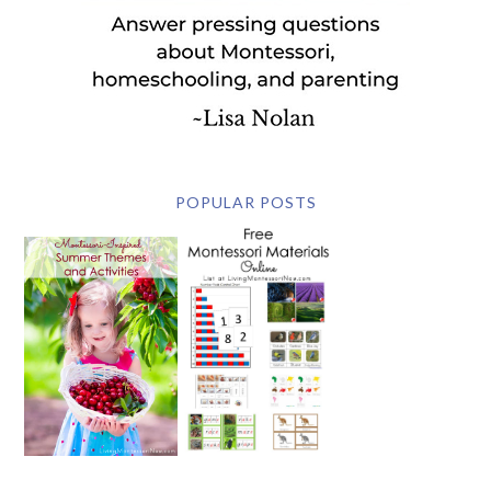
POPULAR POSTS