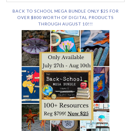
BACK TO SCHOOL MEGA BUNDLE ONLY $25 FOR
OVER $800 WORTH OF DIGITAL PRODUCTS
THROUGH AUGUST 10!!!