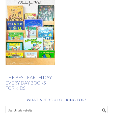
THE BEST EARTH DAY
EVERY DAY BOOKS
FOR KIDS
WHAT ARE YOU LOOKING FOR?