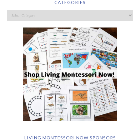
CATEGORIES
LIVING MONTESSORI NOW SPONSORS