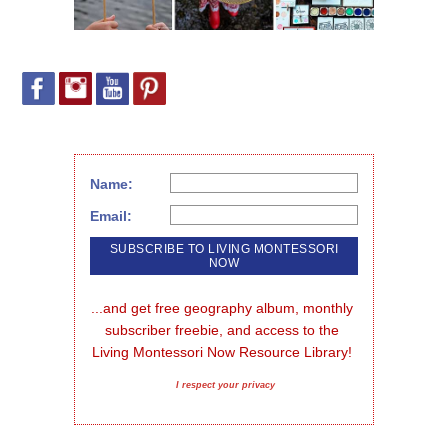
Name:
Email:
...and get free geography album, monthly 
subscriber freebie, and access to the 
Living Montessori Now Resource Library!
I respect your privacy