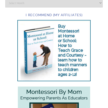
I RECOMMEND (MY AFFILIATES)