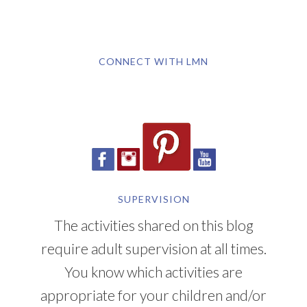
CONNECT WITH LMN
SUPERVISION
The activities shared on this blog
require adult supervision at all times.
You know which activities are
appropriate for your children and/or