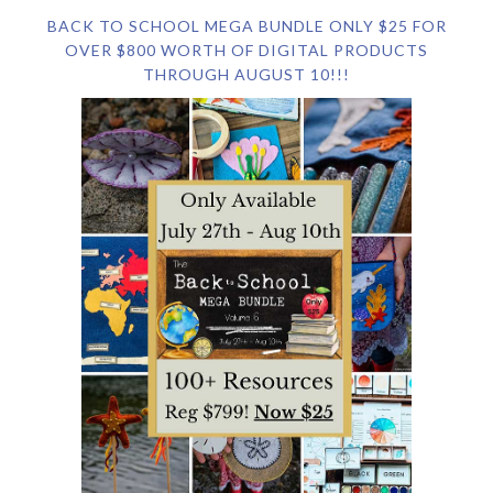
BACK TO SCHOOL MEGA BUNDLE ONLY $25 FOR
OVER $800 WORTH OF DIGITAL PRODUCTS
THROUGH AUGUST 10!!!