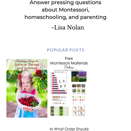
POPULAR POSTS