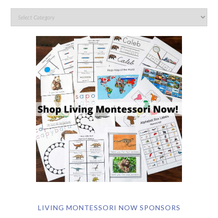
LIVING MONTESSORI NOW SPONSORS