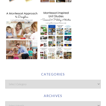
CATEGORIES
ARCHIVES