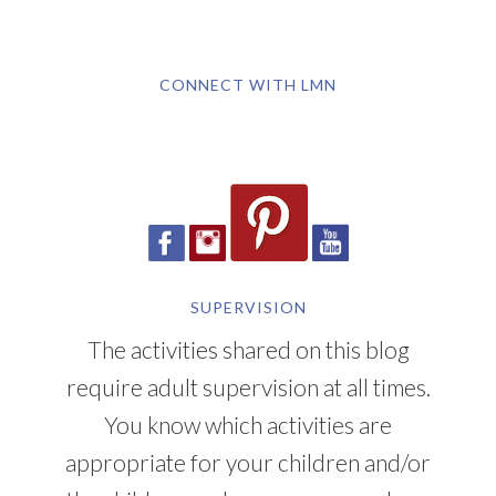
CONNECT WITH LMN
SUPERVISION
The activities shared on this blog
require adult supervision at all times.
You know which activities are
appropriate for your children and/or