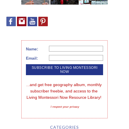
Name:
Email:
...and get free geography album, monthly 
subscriber freebie, and access to the 
Living Montessori Now Resource Library!
I respect your privacy
CATEGORIES