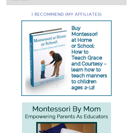
I RECOMMEND (MY AFFILIATES)