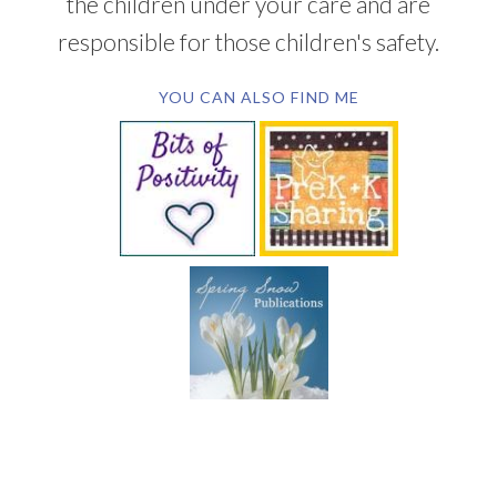
the children under your care and are
responsible for those children's safety.
YOU CAN ALSO FIND ME
SUBSCRIBE BY EMAIL