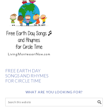
FREE EARTH DAY
SONGS AND RHYMES
FOR CIRCLE TIME
WHAT ARE YOU LOOKING FOR?