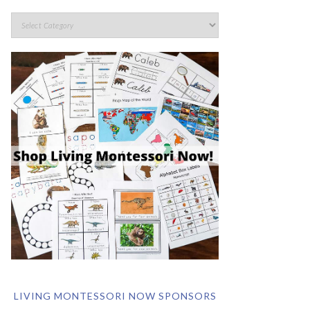
LIVING MONTESSORI NOW SPONSORS