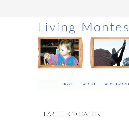
Skip
Skip
Skip
to
to
to
main
primary
footer
content
sidebar
HOME
ABOUT
ABOUT MONT
EARTH EXPLORATION