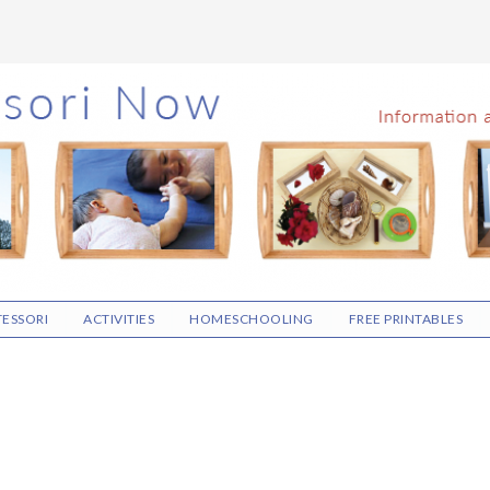
ESSORI
ACTIVITIES
HOMESCHOOLING
FREE PRINTABLES