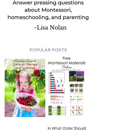
POPULAR POSTS