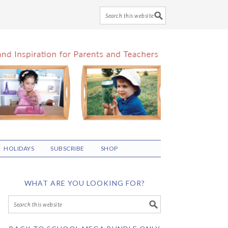
HOLIDAYS
SUBSCRIBE
SHOP
WHAT ARE YOU LOOKING FOR?