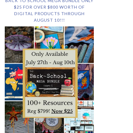
BACK TO SCHOOL MEGA BUNDLE ONLY
$25 FOR OVER $800 WORTH OF
DIGITAL PRODUCTS THROUGH
AUGUST 10!!!