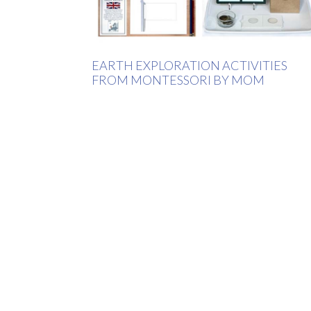
EARTH EXPLORATION ACTIVITIES
FROM MONTESSORI BY MOM