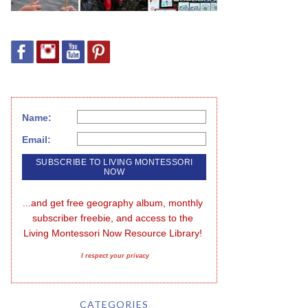
Name:
Email:
...and get free geography album, monthly 
subscriber freebie, and access to the 
Living Montessori Now Resource Library!
I respect your privacy
CATEGORIES