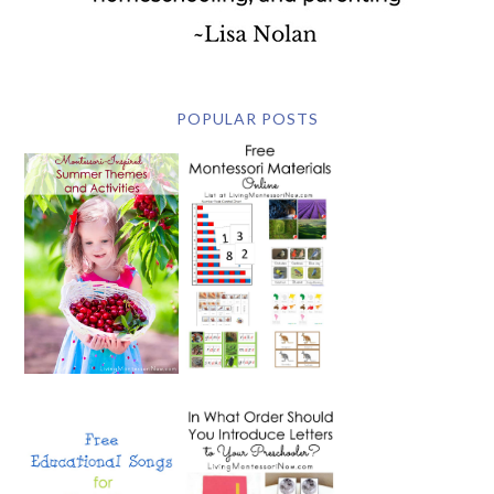
POPULAR POSTS