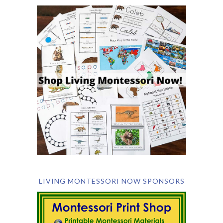
LIVING MONTESSORI NOW SPONSORS