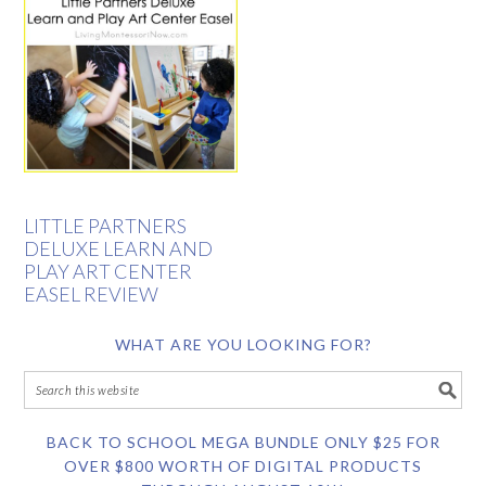
LITTLE PARTNERS
DELUXE LEARN AND
PLAY ART CENTER
EASEL REVIEW
WHAT ARE YOU LOOKING FOR?
BACK TO SCHOOL MEGA BUNDLE ONLY $25 FOR
OVER $800 WORTH OF DIGITAL PRODUCTS