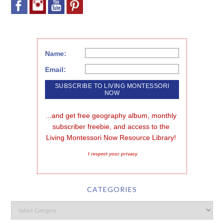
Name:
Email:
...and get free geography album, monthly 
subscriber freebie, and access to the 
Living Montessori Now Resource Library!
I respect your privacy
CATEGORIES