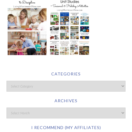
CATEGORIES
ARCHIVES
I RECOMMEND (MY AFFILIATES)