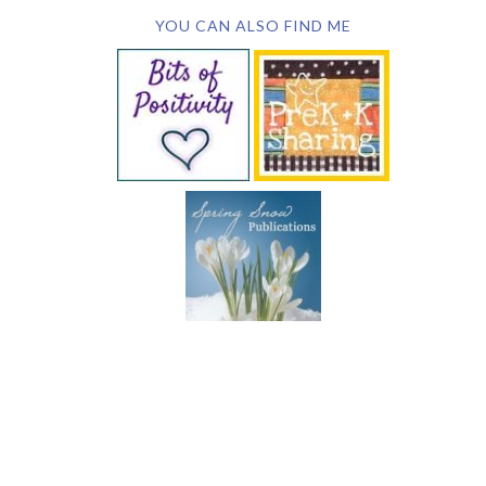
YOU CAN ALSO FIND ME
SUBSCRIBE BY EMAIL