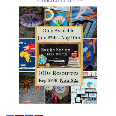
THROUGH AUGUST 10!!!