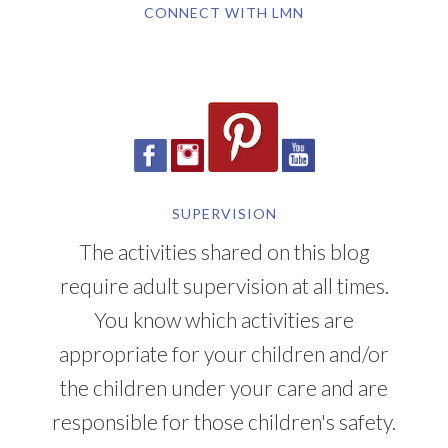
CONNECT WITH LMN
SUPERVISION
The activities shared on this blog
require adult supervision at all times.
You know which activities are
appropriate for your children and/or
the children under your care and are
responsible for those children's safety.