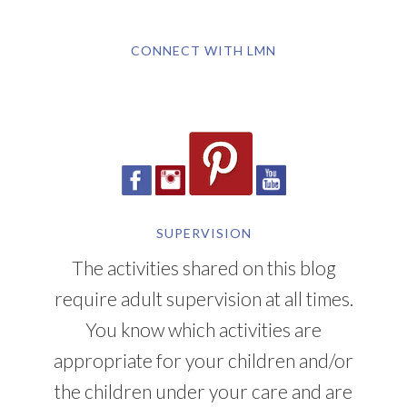
CONNECT WITH LMN
SUPERVISION
The activities shared on this blog
require adult supervision at all times.
You know which activities are
appropriate for your children and/or
the children under your care and are