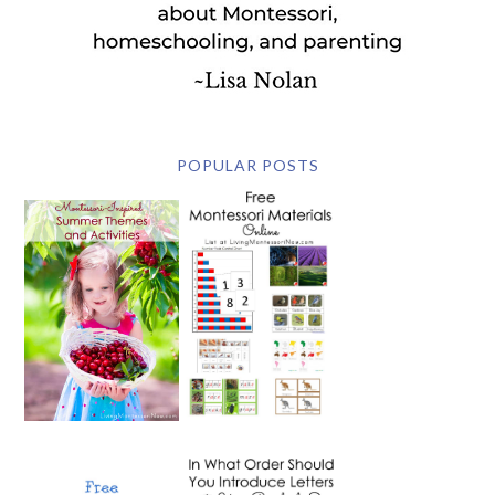
POPULAR POSTS