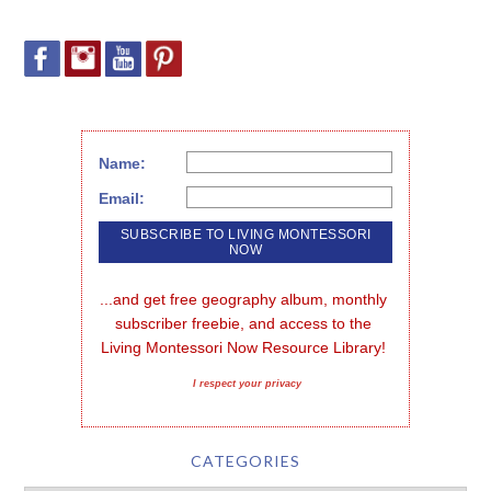
Name:
Email:
...and get free geography album, monthly 
subscriber freebie, and access to the 
Living Montessori Now Resource Library!
I respect your privacy
CATEGORIES