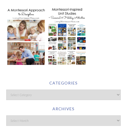
CATEGORIES
ARCHIVES