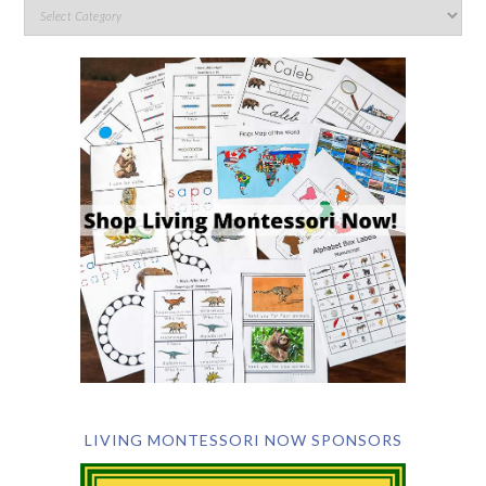
LIVING MONTESSORI NOW SPONSORS