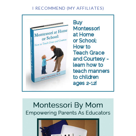
I RECOMMEND (MY AFFILIATES)