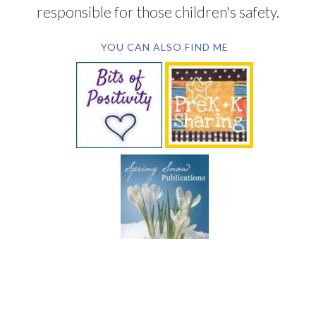
responsible for those children's safety.
YOU CAN ALSO FIND ME
SUBSCRIBE BY EMAIL