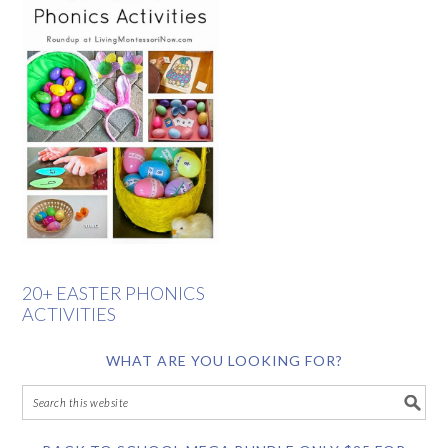
20+ EASTER PHONICS
ACTIVITIES
WHAT ARE YOU LOOKING FOR?