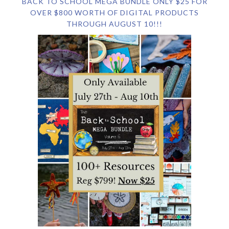
BACK TO SCHOOL MEGA BUNDLE ONLY $25 FOR
OVER $800 WORTH OF DIGITAL PRODUCTS
THROUGH AUGUST 10!!!