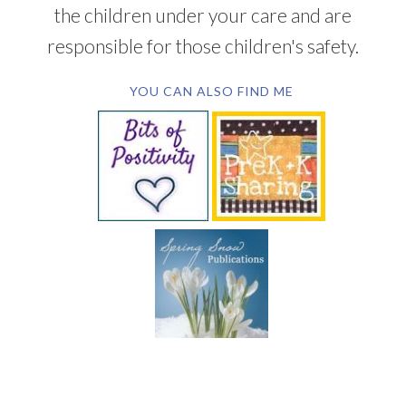
the children under your care and are
responsible for those children's safety.
YOU CAN ALSO FIND ME
SUBSCRIBE BY EMAIL