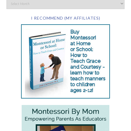
I RECOMMEND (MY AFFILIATES)