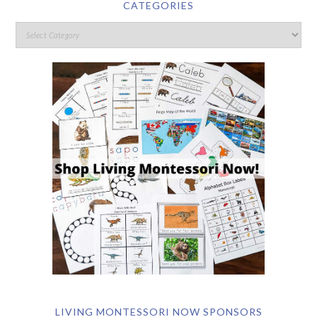
CATEGORIES
LIVING MONTESSORI NOW SPONSORS