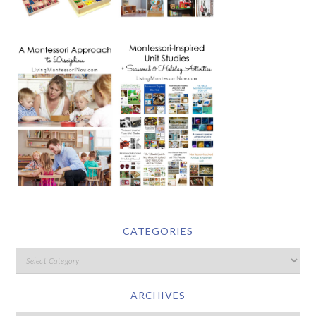
CATEGORIES
ARCHIVES