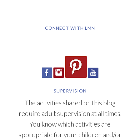
CONNECT WITH LMN
SUPERVISION
The activities shared on this blog
require adult supervision at all times.
You know which activities are
appropriate for your children and/or