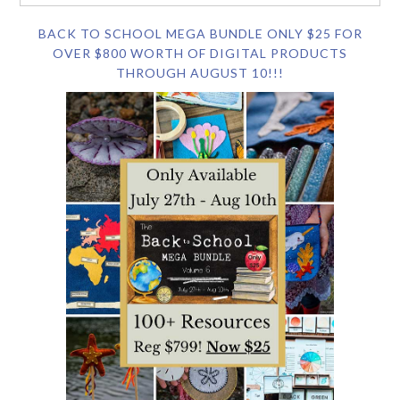
BACK TO SCHOOL MEGA BUNDLE ONLY $25 FOR
OVER $800 WORTH OF DIGITAL PRODUCTS
THROUGH AUGUST 10!!!