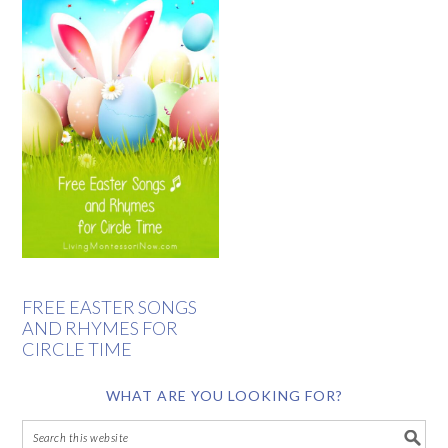
FREE EASTER SONGS
AND RHYMES FOR
CIRCLE TIME
WHAT ARE YOU LOOKING FOR?