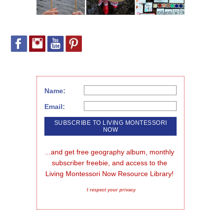
Name:
Email:
...and get free geography album, monthly 
subscriber freebie, and access to the 
Living Montessori Now Resource Library!
I respect your privacy