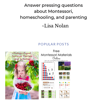
POPULAR POSTS