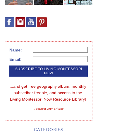
Name:
Email:
...and get free geography album, monthly 
subscriber freebie, and access to the 
Living Montessori Now Resource Library!
I respect your privacy
CATEGORIES