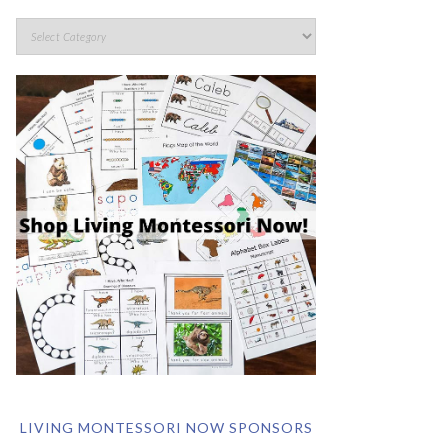
LIVING MONTESSORI NOW SPONSORS