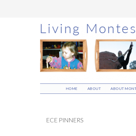
Skip
Skip
Skip
to
to
to
main
primary
footer
content
sidebar
HOME
ABOUT
ABOUT MONT
ECE PINNERS