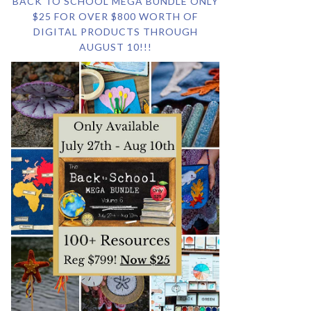
BACK TO SCHOOL MEGA BUNDLE ONLY
$25 FOR OVER $800 WORTH OF
DIGITAL PRODUCTS THROUGH
AUGUST 10!!!