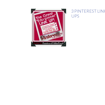
3 PINTEREST LIN
UPS