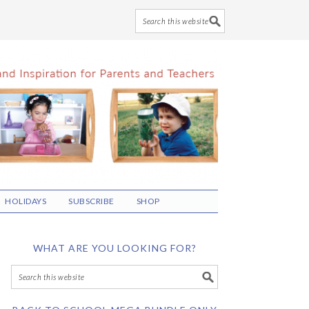
HOLIDAYS
SUBSCRIBE
SHOP
WHAT ARE YOU LOOKING FOR?