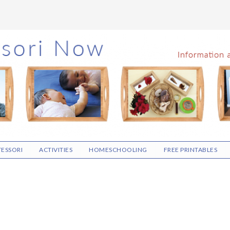
ESSORI
ACTIVITIES
HOMESCHOOLING
FREE PRINTABLES