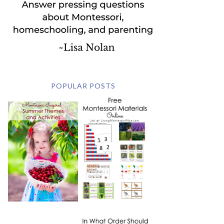
POPULAR POSTS