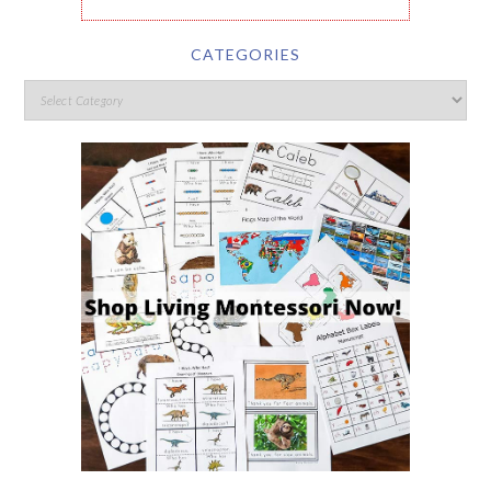
CATEGORIES