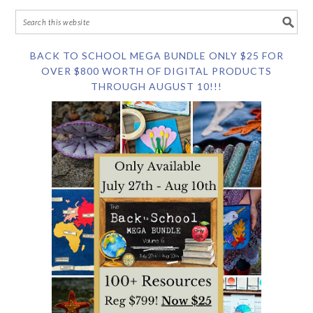
BACK TO SCHOOL MEGA BUNDLE ONLY $25 FOR
OVER $800 WORTH OF DIGITAL PRODUCTS
THROUGH AUGUST 10!!!