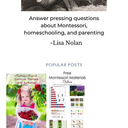
POPULAR POSTS