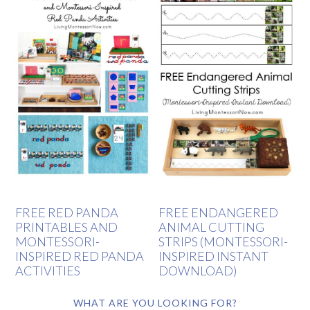
FREE RED PANDA
FREE ENDANGERED
PRINTABLES AND
ANIMAL CUTTING
MONTESSORI-
STRIPS (MONTESSORI-
INSPIRED RED PANDA
INSPIRED INSTANT
ACTIVITIES
DOWNLOAD)
WHAT ARE YOU LOOKING FOR?