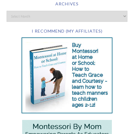
ARCHIVES
I RECOMMEND (MY AFFILIATES)