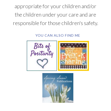
appropriate for your children and/or
the children under your care and are
responsible for those children's safety.
YOU CAN ALSO FIND ME