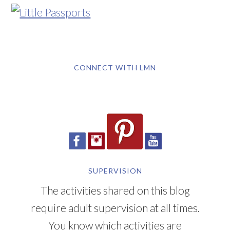
CONNECT WITH LMN
SUPERVISION
The activities shared on this blog
require adult supervision at all times.
You know which activities are