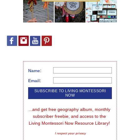
Name:
Email:
...and get free geography album, monthly 
subscriber freebie, and access to the 
Living Montessori Now Resource Library!
I respect your privacy