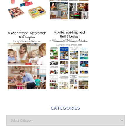
CATEGORIES