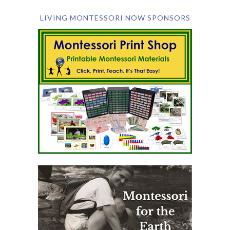
LIVING MONTESSORI NOW SPONSORS